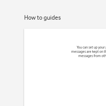
How to guides
You can set up your
messages are kept on th
messages from othe