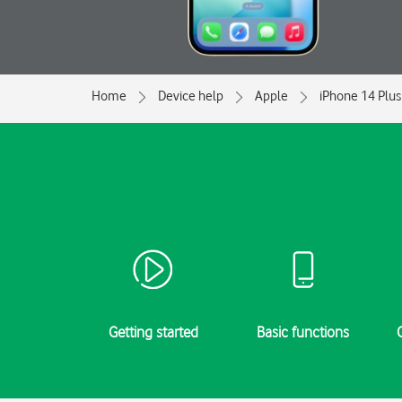
Home
Device help
Apple
iPhone 14 Plus
Getting started
Basic functions