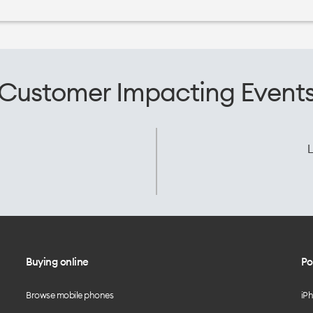
Customer Impacting Event
L
Buying online
Po
Browse mobile phones
iP