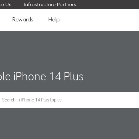
e Us
Infrastructure Partners
Rewards
Help
le iPhone 14 Plus