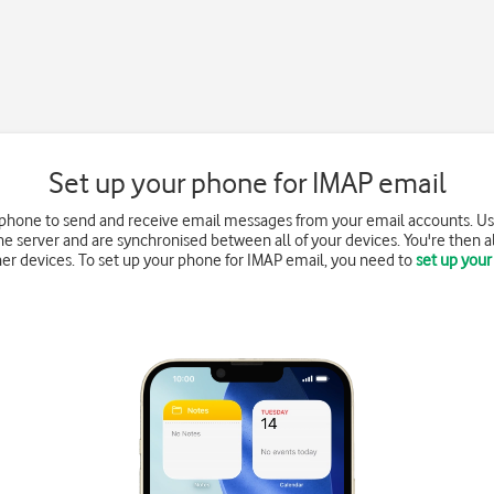
Set up your phone for IMAP email
 phone to send and receive email messages from your email accounts. Us
e server and are synchronised between all of your devices. You're then a
r devices. To set up your phone for IMAP email, you need to
set up your