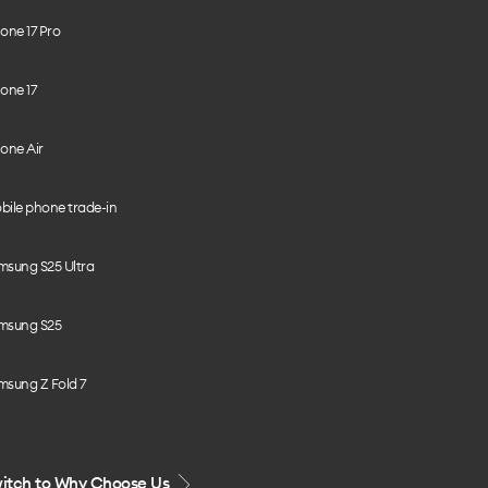
one 17 Pro
one 17
one Air
bile phone trade-in
msung S25 Ultra
msung S25
msung Z Fold 7
itch to Why Choose Us