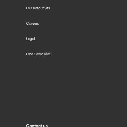
Our executives
Careers
Legal
One Good Kiwi
Contact us