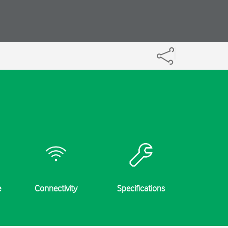
e
Connectivity
Specifications