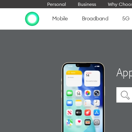
Personal
Business
Why Choos
Mobile
Broadband
5G
App