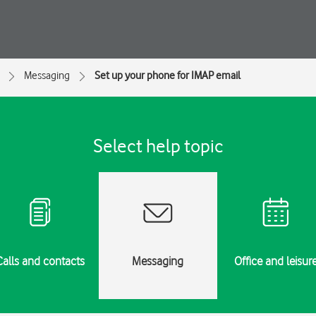
Messaging
Set up your phone for IMAP email
Select help topic
Calls and contacts
Messaging
Office and leisur