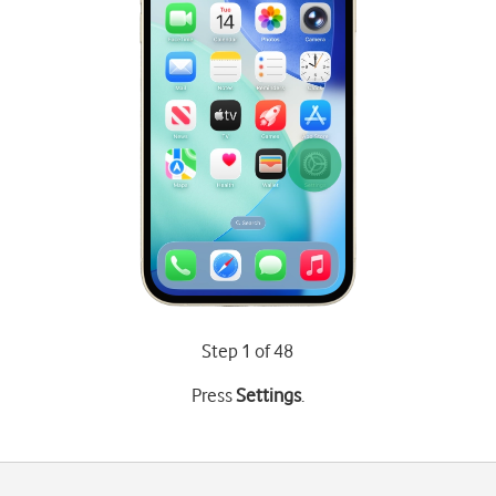
Step 1 of 48
Press
Settings
.