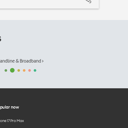
s
andline & Broadband ›
pular now
hone 17 Pro Max