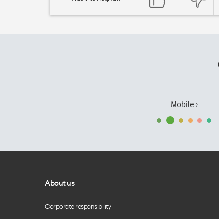
Mobile ›
About us
Corporate responsibility