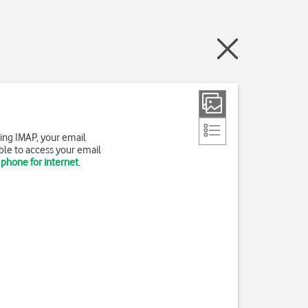
ing IMAP, your email
ble to access your email
 phone for internet
.