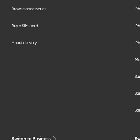
Browse accessories
iPh
Buy a SIM card
iPh
About delivery
iPh
Mo
Sa
Sa
Sa
Switch to Business
Sw