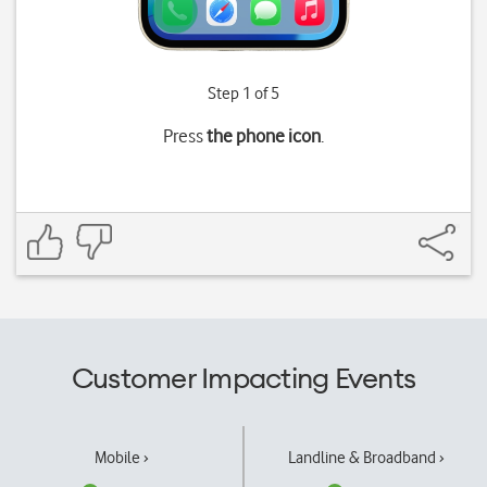
Step 1 of 5
Press
the phone icon
.
Customer Impacting Events
Mobile ›
Landline & Broadband ›