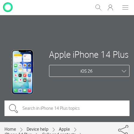
My
Show
Men
Clos
One
Search
dial
NZ
Apple iPhone 14 Plus
iOS 26
Home
Device help
Apple