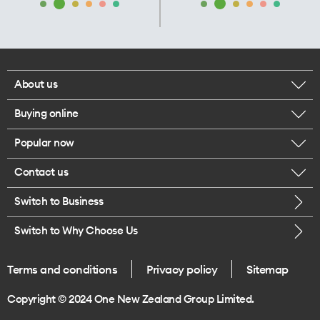
About us
Buying online
Corporate responsibility
Popular now
Browse mobile phones
Our executives
Contact us
iPhone 17 Pro Max
Browse accessories
Careers
Switch to Business
Call us
iPhone 17 Pro
Buy a SIM card
Legal
Switch to Why Choose Us
Message us
iPhone 17
About delivery
One Good Kiwi
Terms and conditions
Privacy policy
Sitemap
Give us feedback
iPhone Air
Copyright © 2024 One New Zealand Group Limited.
Find a store