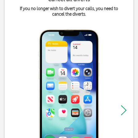
If you no longer wish to divert your calls, you need to
cancel the diverts.