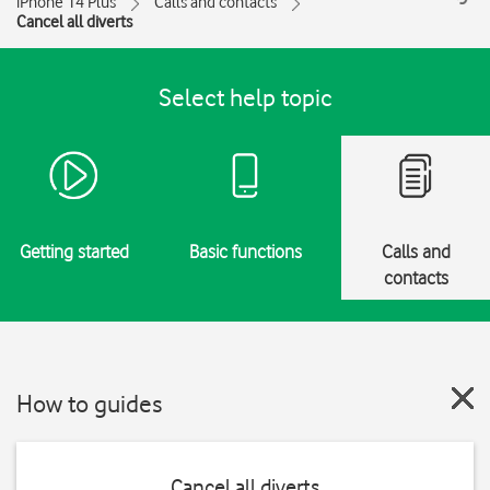
iPhone 14 Plus
Calls and contacts
Cancel all diverts
Select help topic
Getting started
Basic functions
Calls and
contacts
How to guides
Cancel all diverts