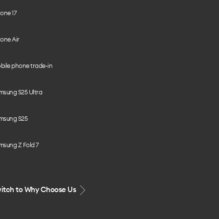
one 17
one Air
bile phone trade-in
msung S25 Ultra
msung S25
msung Z Fold 7
itch to Why Choose Us