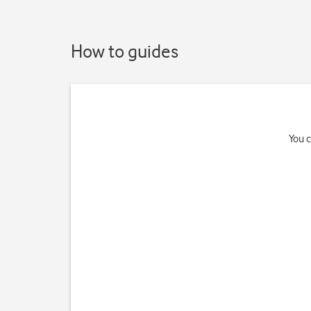
How to guides
You c