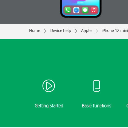
Home
Device help
Apple
iPhone 12 mini
Getting started
Basic functions