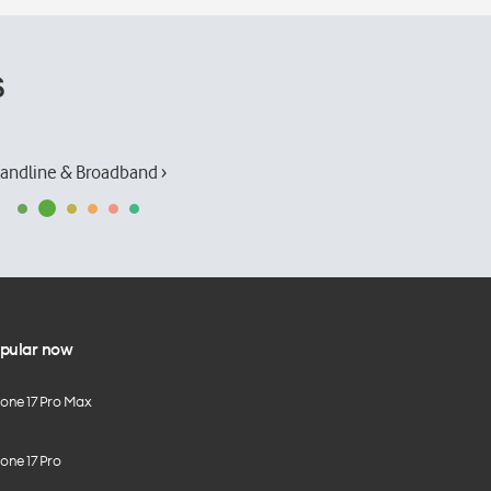
s
andline & Broadband ›
pular now
hone 17 Pro Max
one 17 Pro