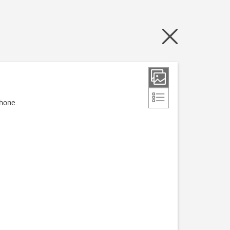
phone.