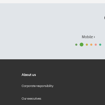
Mobile ›
About us
Corporate responsibility
Our executives