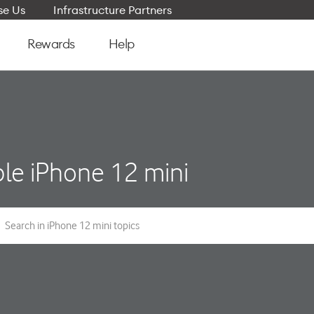
e Us
Infrastructure Partners
Rewards
Help
le iPhone 12 mini