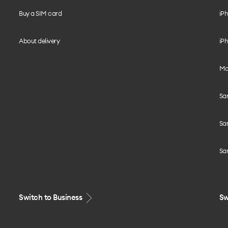
Buy a SIM card
iPh
About delivery
iPh
Mo
Sa
Sa
Sa
Switch to Business
Sw