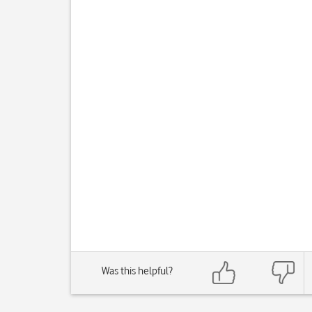
Was this helpful?