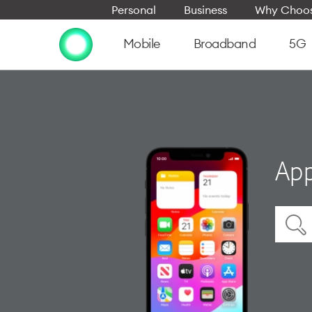
Personal
Business
Why Choos
Mobile
Broadband
5G
App