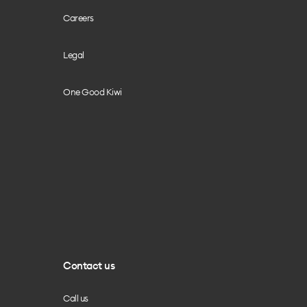
Careers
Legal
One Good Kiwi
Contact us
Call us