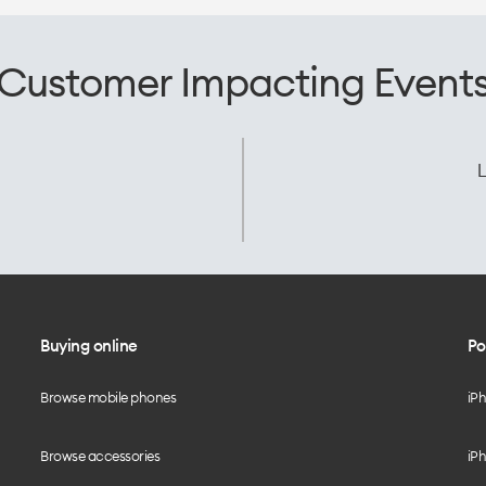
Customer Impacting Event
L
Buying online
Po
Browse mobile phones
iP
Browse accessories
iPh