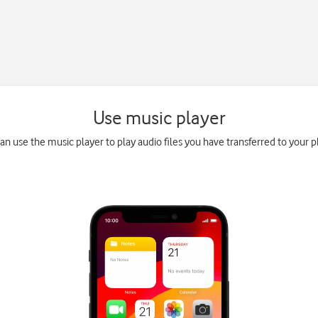
Use music player
an use the music player to play audio files you have transferred to your 