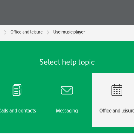
Office and leisure
Use music player
Select help topic
Calls and contacts
Messaging
Office and leisur