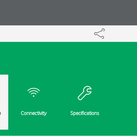
e
Connectivity
Specifications