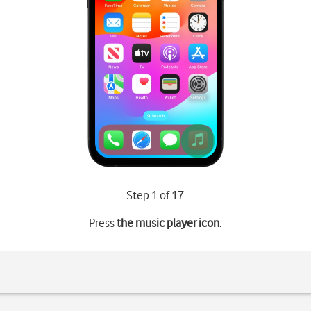
Step 1 of 17
Press
the music player icon
.