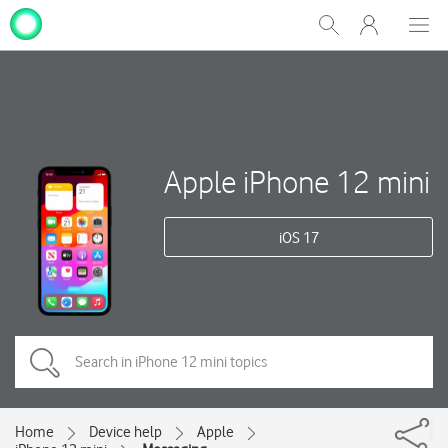
My
Show
Men
Clos
One
Search
dial
NZ
Apple iPhone 12 mini
iOS 17
Home
Device help
Apple