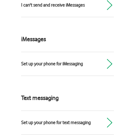
I can't send and receive iMessages
iMessages
Set up your phone for iMessaging
Text messaging
Set up your phone for text messaging