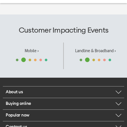
Customer Impacting Events
Mobile ›
Landline & Broadband ›
About us
Buying online
Corporate responsibility
Popular now
Browse mobile phones
Our executives
Contact us
iPhone 17 Pro Max