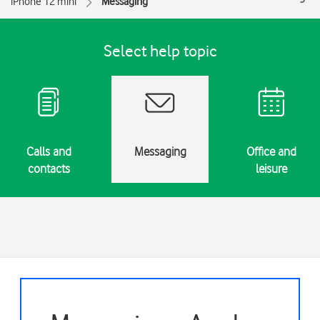
iPhone 12 mini
Messaging
Select help topic
Calls and
Messaging
Office and
contacts
leisure