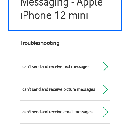
Messaging - Apple
iPhone 12 mini
Troubleshooting
I can't send and receive text messages
I can't send and receive picture messages
I can't send and receive email messages