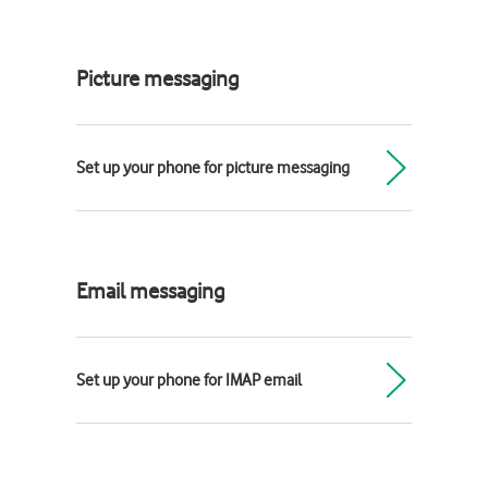
Picture messaging
Set up your phone for picture messaging
Email messaging
Set up your phone for IMAP email