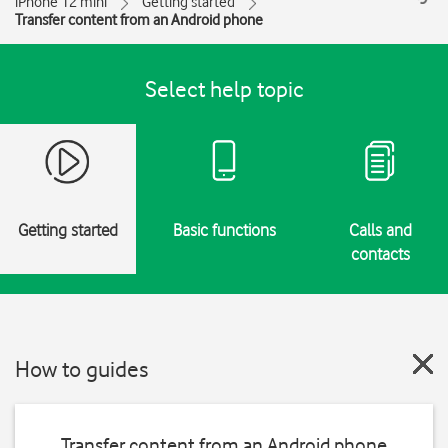
iPhone 12 mini
Getting started
Transfer content from an Android phone
Select help topic
Getting started
Basic functions
Calls and
contacts
How to guides
Transfer content from an Android phone