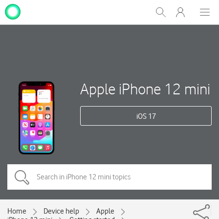
My
Show
Men
Clos
One
Search
dial
NZ
Apple iPhone 12 mini
iOS 17
Home
Device help
Apple