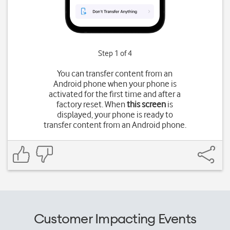
Step 1 of 4
You can transfer content from an
Android phone when your phone is
activated for the first time and after a
factory reset. When
this screen
is
displayed, your phone is ready to
transfer content from an Android phone.
Customer Impacting Events