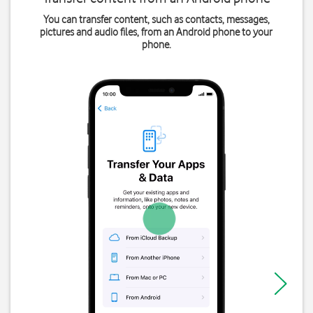
You can transfer content, such as contacts, messages,
pictures and audio files, from an Android phone to your
phone.