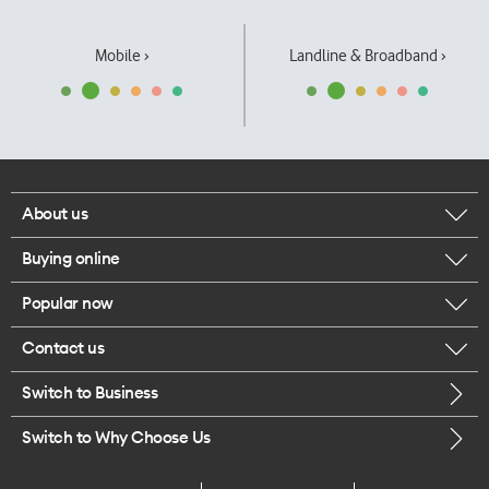
Mobile ›
Landline & Broadband ›
About us
Buying online
Corporate responsibility
Popular now
Browse mobile phones
Our executives
Contact us
iPhone 17 Pro Max
Browse accessories
Careers
Switch to Business
Call us
iPhone 17 Pro
Buy a SIM card
Legal
Switch to Why Choose Us
Message us
iPhone 17
About delivery