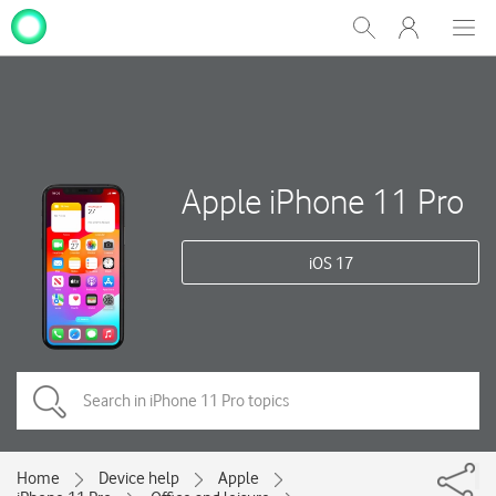
My
Show
Men
Clos
One
Search
dial
NZ
Apple iPhone 11 Pro
iOS 17
Home
Device help
Apple