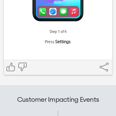
Step 1 of 6
Press
Settings
.
Customer Impacting Events