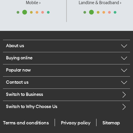
Mobile ›
Landline & Broadband ›
About us
Buying online
Corporate responsibility
Popular now
Browse mobile phones
Our executives
Contact us
iPhone 17 Pro Max
Browse accessories
Careers
Switch to Business
Call us
iPhone 17 Pro
Buy a SIM card
Legal
Switch to Why Choose Us
Message us
iPhone 17
About delivery
One Good Kiwi
Terms and conditions
Privacy policy
Sitemap
Give us feedback
iPhone Air