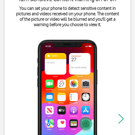
You can set your phone to detect sensitive content in
pictures and videos received on your phone. The content
of the picture or video will be blurred and you'll get a
warning before you choose to view it.