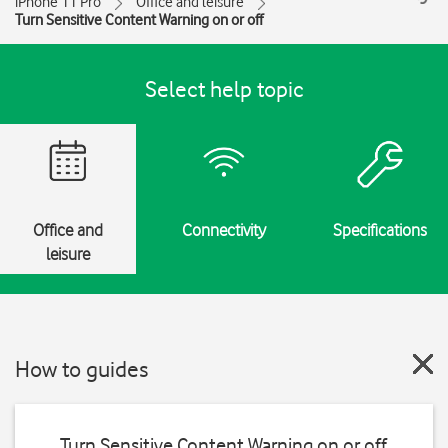
iPhone 11 Pro
Office and leisure
Turn Sensitive Content Warning on or off
Select help topic
Office and
Connectivity
Specifications
leisure
How to guides
Turn Sensitive Content Warning on or off