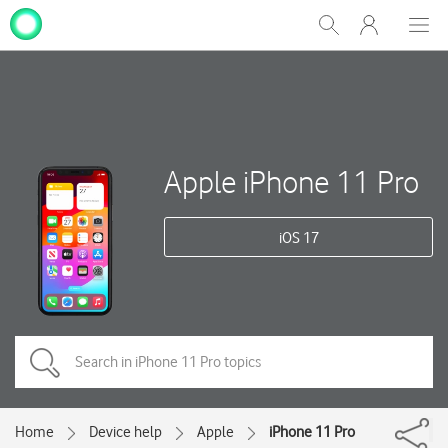
My
Show
Men
Clos
One
Search
dial
NZ
Apple iPhone 11 Pro
iOS 17
Home
Device help
Apple
iPhone 11 Pro