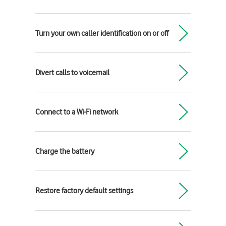
Turn your own caller identification on or off
Divert calls to voicemail
Connect to a Wi-Fi network
Charge the battery
Restore factory default settings