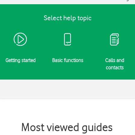
Select help topic
Getting started
Basic functions
Calls and
contacts
Most viewed guides