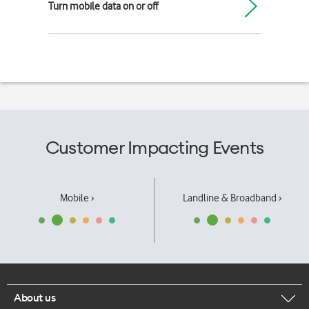
Turn mobile data on or off
Customer Impacting Events
Mobile ›
Landline & Broadband ›
About us