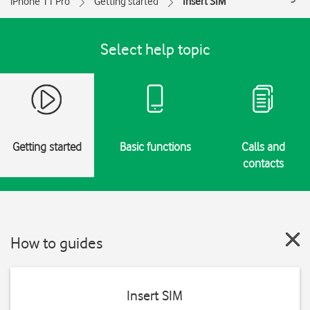
iPhone 11 Pro
Getting started
Insert SIM
Select help topic
Getting started
Basic functions
Calls and
contacts
How to guides
Insert SIM