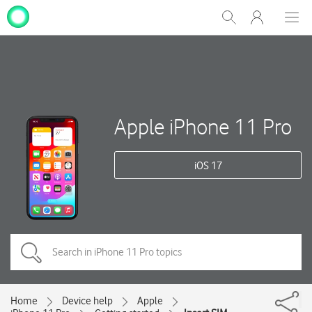
My
Show
Men
Clos
One
Search
dial
NZ
Apple iPhone 11 Pro
iOS 17
Home
Device help
Apple