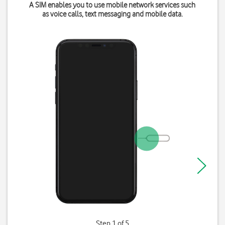
A SIM enables you to use mobile network services such
as voice calls, text messaging and mobile data.
Step 1 of 5