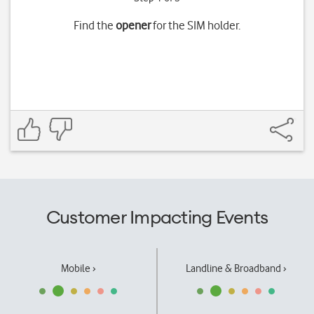
Find the
opener
for the SIM holder.
Customer Impacting Events
Mobile ›
Landline & Broadband ›