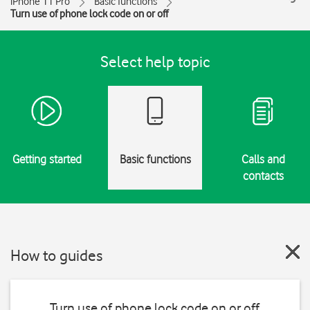
iPhone 11 Pro
Basic functions
Turn use of phone lock code on or off
Select help topic
Getting started
Basic functions
Calls and
contacts
How to guides
Turn use of phone lock code on or off