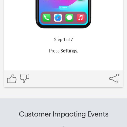
Step 1 of 7
Press
Settings
.
Customer Impacting Events