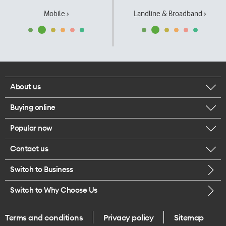
Mobile ›
Landline & Broadband ›
About us
Buying online
Corporate responsibility
Popular now
Browse mobile phones
Our executives
Contact us
iPhone 17 Pro Max
Browse accessories
Careers
Switch to Business
Call us
iPhone 17 Pro
Buy a SIM card
Legal
Switch to Why Choose Us
Message us
iPhone 17
About delivery
One Good Kiwi
Terms and conditions
Privacy policy
Sitemap
Give us feedback