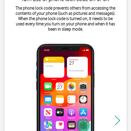
The phone lock code prevents others from accessing the
contents of your phone (such as pictures and messages).
When the phone lock code is turned on, it needs to be
used every time you turn on your phone and when it has
been in sleep mode.