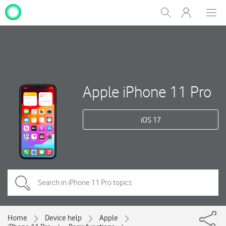
My
Show
Men
Clos
One
Search
dial
NZ
Apple iPhone 11 Pro
iOS 17
Home
Device help
Apple