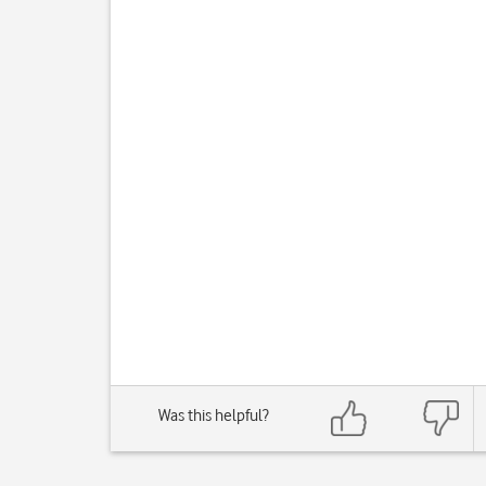
Was this helpful?