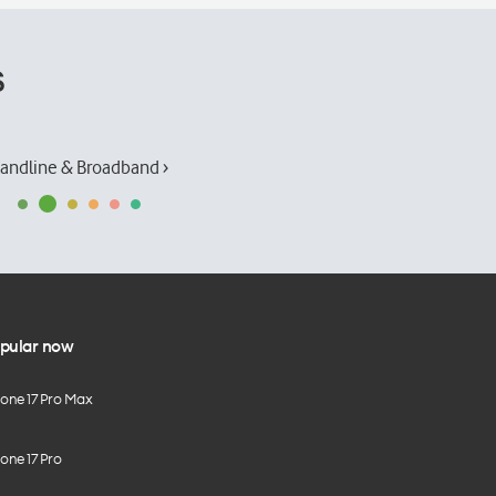
s
andline & Broadband ›
pular now
hone 17 Pro Max
one 17 Pro