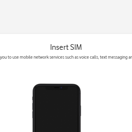
Insert SIM
you to use mobile network services such as voice calls, text messaging a