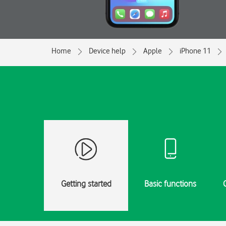
Home
Device help
Apple
iPhone 11
Getting started
Basic functions