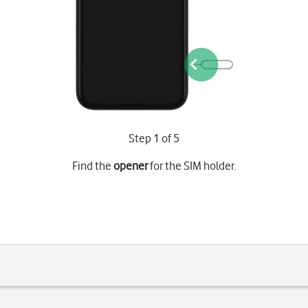
Step 1 of 5
Find the
opener
for the SIM holder.