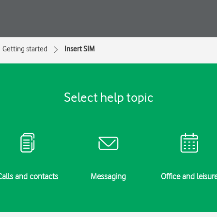
Getting started
Insert SIM
Select help topic
Calls and contacts
Messaging
Office and leisur