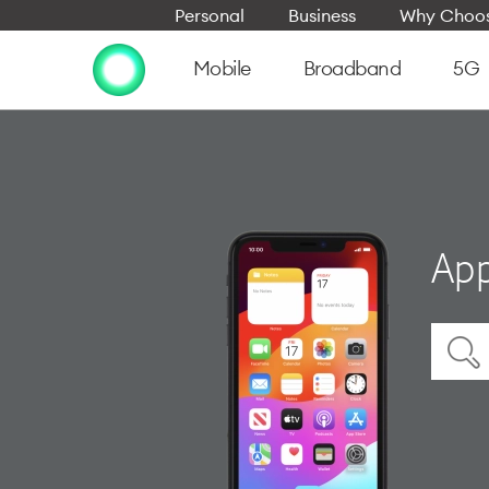
Personal
Business
Why Choos
Mobile
Broadband
5G
App