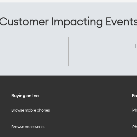
Customer Impacting Event
L
Buying online
Po
Browse mobile phones
iP
Browse accessories
iPh