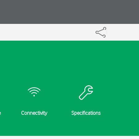
e
Connectivity
Specifications