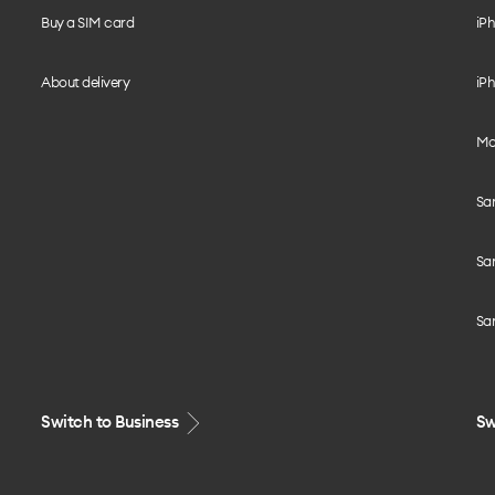
Buy a SIM card
iPh
About delivery
iPh
Mo
Sa
Sa
Sa
Switch to Business
Sw