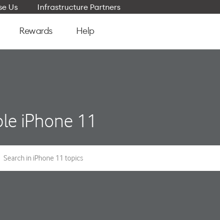
e Us
Infrastructure Partners
Rewards
Help
le iPhone 11