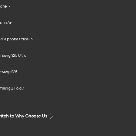
one 17
one Air
bile phone trade-in
msung S25 Ultra
msung S25
msung Z Fold 7
itch to Why Choose Us