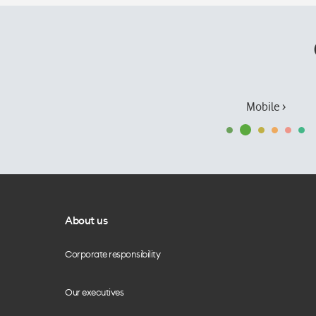
Mobile ›
About us
Corporate responsibility
Our executives