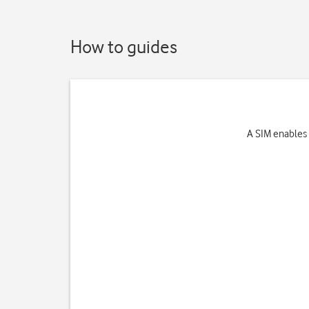
How to guides
A SIM enables 