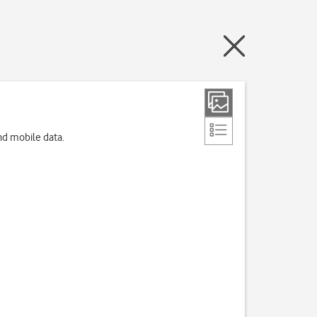
nd mobile data.