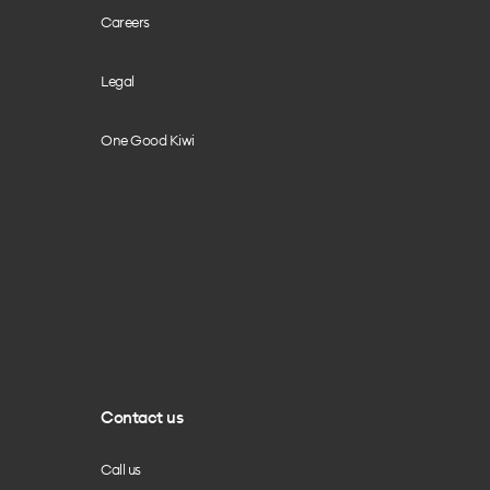
Careers
Legal
One Good Kiwi
Contact us
Call us