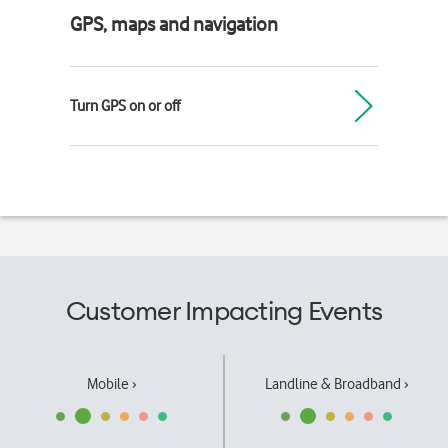
GPS, maps and navigation
Turn GPS on or off
Customer Impacting Events
Mobile ›
Landline & Broadband ›