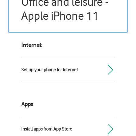
Office and leisure -
Apple iPhone 11
Internet
Set up your phone for internet
Apps
Install apps from App Store