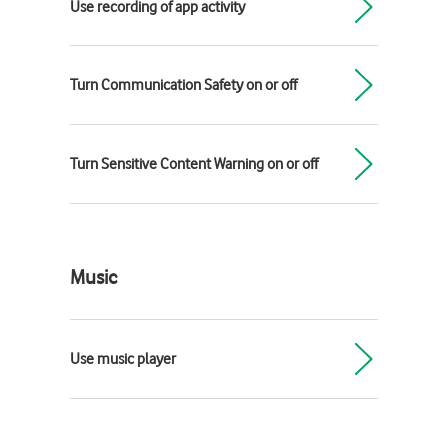
Use recording of app activity
Turn Communication Safety on or off
Turn Sensitive Content Warning on or off
Music
Use music player