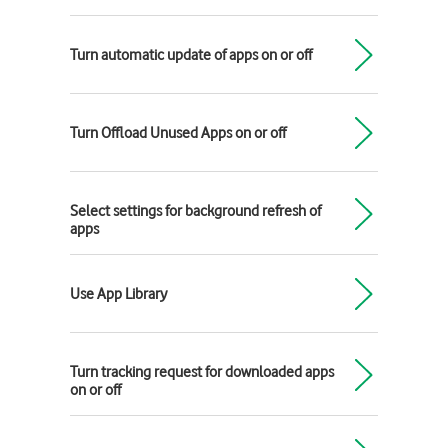
Turn automatic update of apps on or off
Turn Offload Unused Apps on or off
Select settings for background refresh of
apps
Use App Library
Turn tracking request for downloaded apps
on or off