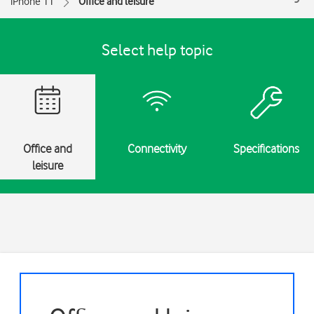
iPhone 11
Office and leisure
Select help topic
Office and
Connectivity
Specifications
leisure