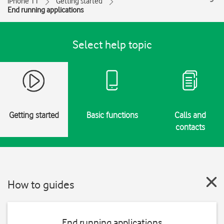
iPhone 11
Getting started
End running applications
Select help topic
Getting started
Basic functions
Calls and
contacts
How to guides
End running applications