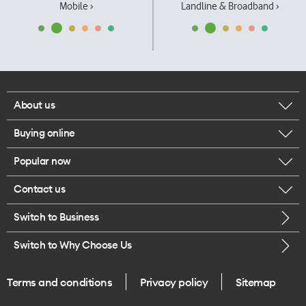
Mobile ›
Landline & Broadband ›
About us
Buying online
Corporate responsibility
Popular now
Browse mobile phones
Our executives
Contact us
iPhone 17 Pro Max
Browse accessories
Careers
Switch to Business
Call us
iPhone 17 Pro
Buy a SIM card
Legal
Switch to Why Choose Us
Message us
iPhone 17
About delivery
One Good Kiwi
Terms and conditions
Privacy policy
Sitemap
Give us feedback
iPhone Air