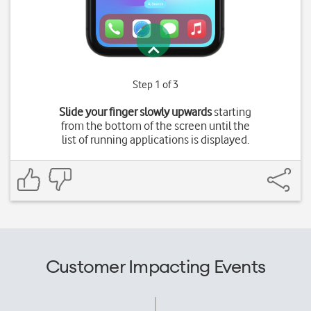
Step 1 of 3
Slide your finger slowly upwards
starting
from the bottom of the screen until the
list of running applications is displayed.
Customer Impacting Events