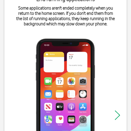
Some applications aren't ended completely when you
return to the home screen. If you don't end them from
the list of running applications, they keep running in the
background which may slow down your phone.