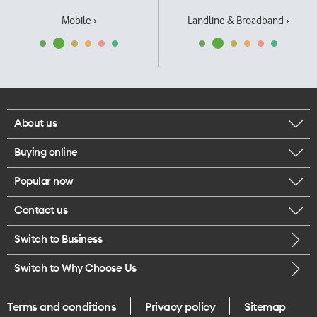
Mobile ›
Landline & Broadband ›
About us
Buying online
Corporate responsibility
Popular now
Browse mobile phones
Our executives
Contact us
iPhone 17 Pro Max
Browse accessories
Careers
Switch to Business
Call us
iPhone 17 Pro
Buy a SIM card
Legal
Switch to Why Choose Us
Message us
iPhone 17
About delivery
One Good Kiwi
Terms and conditions
Privacy policy
Sitemap
Give us feedback