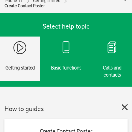
iPhone 11
Getting started
Create Contact Poster
Select help topic
Getting started
Basic functions
Calls and
contacts
How to guides
Create Contact Poster