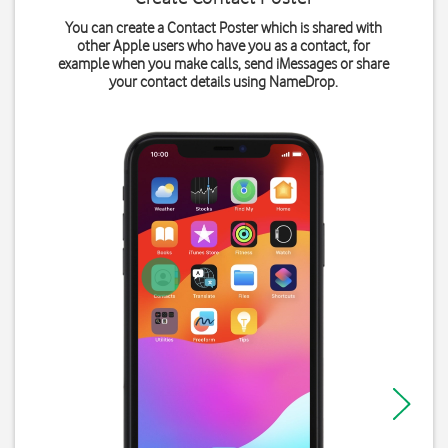
You can create a Contact Poster which is shared with
other Apple users who have you as a contact, for
example when you make calls, send iMessages or share
your contact details using NameDrop.