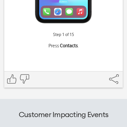
Step 1 of 15
Press
Contacts
.
Customer Impacting Events