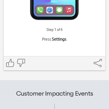
Step 1 of 6
Press
Settings
.
Customer Impacting Events