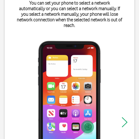
You can set your phone to select a network
automatically or you can select a network manually. If
you select a network manually, your phone will lose
network connection when the selected network is out of
reach.