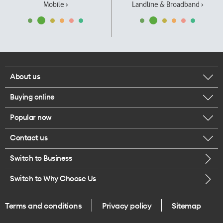
Mobile ›
Landline & Broadband ›
About us
Buying online
Corporate responsibility
Popular now
Browse mobile phones
Our executives
Contact us
iPhone 17 Pro Max
Browse accessories
Careers
Switch to Business
Call us
iPhone 17 Pro
Buy a SIM card
Legal
Switch to Why Choose Us
Message us
iPhone 17
About delivery
One Good Kiwi
Terms and conditions
Privacy policy
Sitemap
Give us feedback
iPhone Air