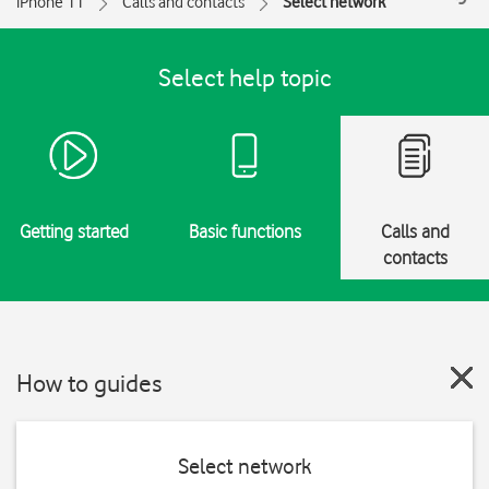
iPhone 11
Calls and contacts
Select network
Select help topic
Getting started
Basic functions
Calls and
contacts
How to guides
Select network