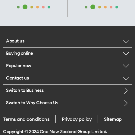
About us
Buying online
Corporate responsibility
Popular now
Browse mobile phones
Our executives
Contact us
iPhone 17 Pro Max
Browse accessories
Careers
Switch to Business
Call us
iPhone 17 Pro
Buy a SIM card
Legal
Switch to Why Choose Us
Message us
iPhone 17
About delivery
One Good Kiwi
Terms and conditions
Privacy policy
Sitemap
Give us feedback
iPhone Air
Copyright © 2024 One New Zealand Group Limited.