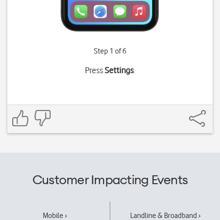
Step 1 of 6
Press
Settings
.
Customer Impacting Events
Mobile ›
Landline & Broadband ›