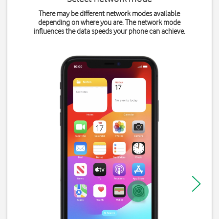
There may be different network modes available
depending on where you are. The network mode
influences the data speeds your phone can achieve.