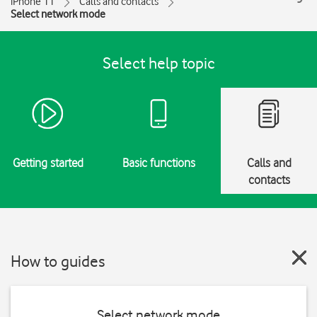
iPhone 11
Calls and contacts
Select network mode
Select help topic
Getting started
Basic functions
Calls and
contacts
How to guides
Select network mode