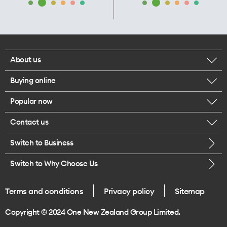
About us
Buying online
Corporate responsibility
Popular now
Browse mobile phones
Our executives
Contact us
iPhone 17 Pro Max
Browse accessories
Careers
Switch to Business
Call us
iPhone 17 Pro
Buy a SIM card
Legal
Switch to Why Choose Us
Message us
iPhone 17
About delivery
One Good Kiwi
Terms and conditions
Privacy policy
Sitemap
Give us feedback
iPhone Air
Copyright © 2024 One New Zealand Group Limited.
Find a store