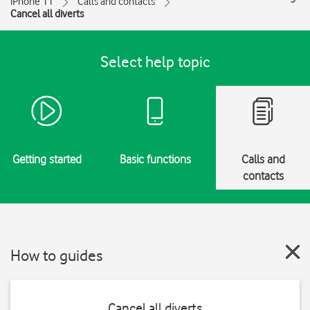
iPhone 11
Calls and contacts
Cancel all diverts
Select help topic
Getting started
Basic functions
Calls and
contacts
How to guides
Cancel all diverts