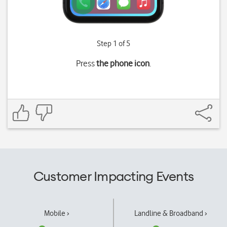
Step 1 of 5
Press
the phone icon
.
Customer Impacting Events
Mobile ›
Landline & Broadband ›