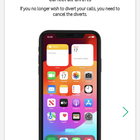
If you no longer wish to divert your calls, you need to
cancel the diverts.