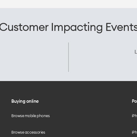
Customer Impacting Event
L
Buying online
Po
Browse mobile phones
iP
Browse accessories
iPh