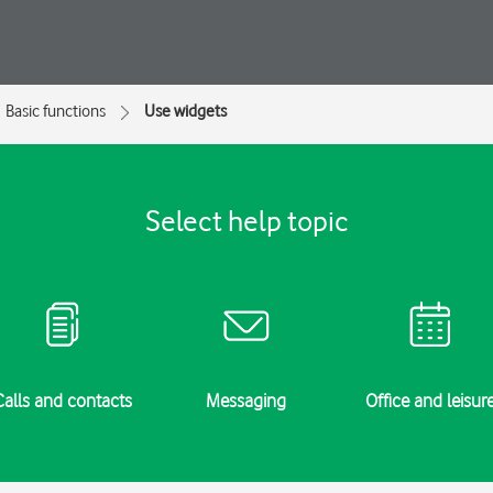
Basic functions
Use widgets
Select help topic
Calls and contacts
Messaging
Office and leisur