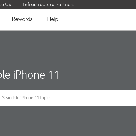
e Us
Infrastructure Partners
Rewards
Help
le iPhone 11