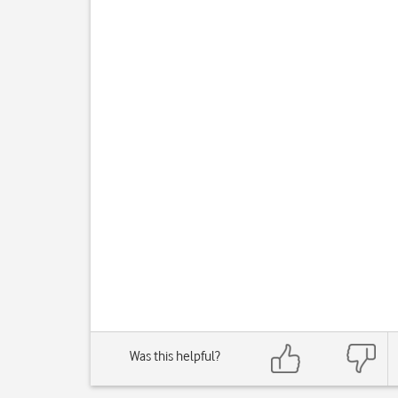
Was this helpful?