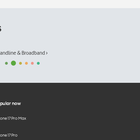
s
andline & Broadband ›
pular now
hone 17 Pro Max
one 17 Pro