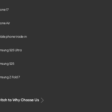
one 17
one Air
bile phone trade-in
msung S25 Ultra
msung S25
msung Z Fold 7
itch to Why Choose Us