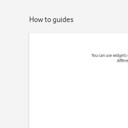
How to guides
You can use widgets 
differ