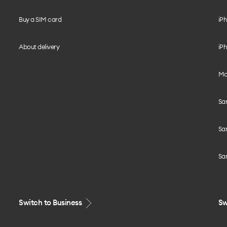
Buy a SIM card
iPh
About delivery
iPh
Mo
Sa
Sa
Sa
Switch to Business
Sw