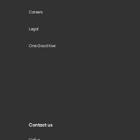
Careers
Legal
One Good Kiwi
Contact us
Call us