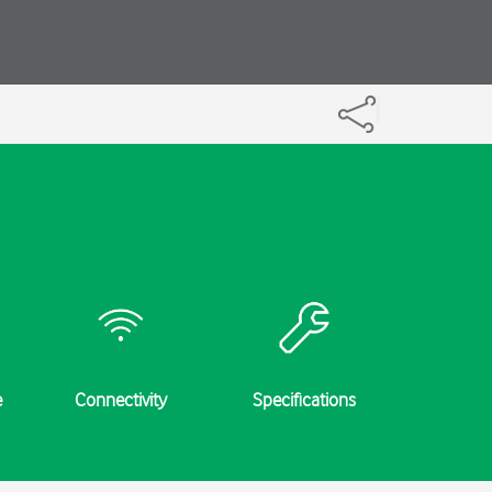
e
Connectivity
Specifications