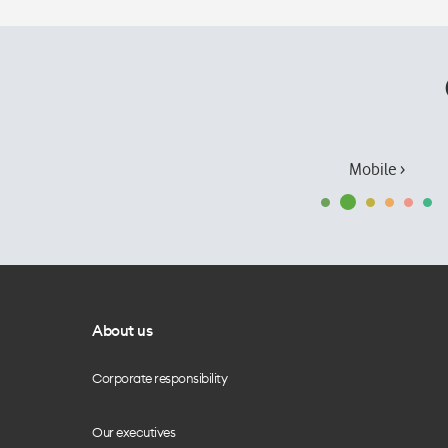
Mobile ›
About us
Corporate responsibility
Our executives