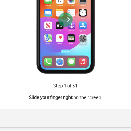
Step 1 of 31
Slide your finger right
on the screen.