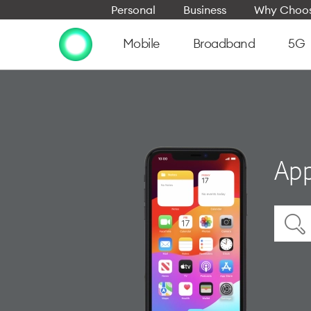
Personal
Business
Why Choos
Mobile
Broadband
5G
App