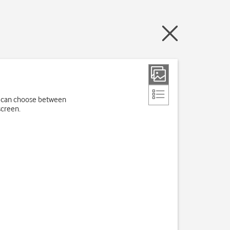
ou can choose between
screen.