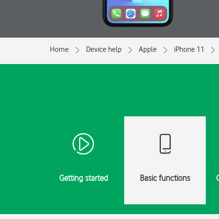
Home
Device help
Apple
iPhone 11
Getting started
Basic functions