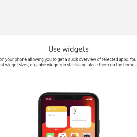
Use widgets
on your phone allowing you to get a quick overview of selected apps. Y
ent widget sizes, organise widgets in stacks and place them on the home 