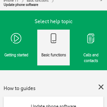
iPhone 11
Basic functions
Update phone software
Select help topic
Getting started
Basic functions
Calls and
contacts
How to guides
Update phone software