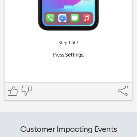
Step 1 of 3
Press
Settings
.
Customer Impacting Events