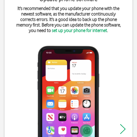
It's recommended that you update your phone with the
newest software, as the manufacturer continuously
corrects errors. It's a good idea to back up the phone
memory first. Before you can update the phone software,
you need to
set up your phone for internet
.