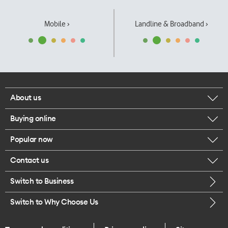
Mobile ›
Landline & Broadband ›
About us
Buying online
Corporate responsibility
Popular now
Browse mobile phones
Our executives
Contact us
iPhone 17 Pro Max
Browse accessories
Careers
Switch to Business
Call us
iPhone 17 Pro
Buy a SIM card
Legal
Switch to Why Choose Us
Message us
iPhone 17
About delivery
One Good Kiwi