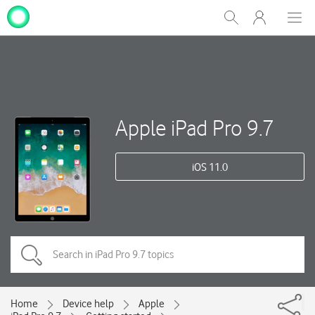
My
Show
Men
Clos
One
Search
dial
NZ
Apple iPad Pro 9.7
iOS 11.0
Home
Device help
Apple