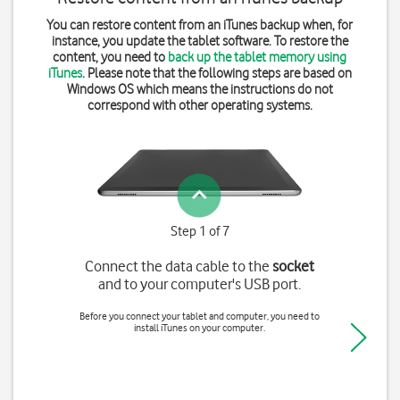
You can restore content from an iTunes backup when, for
instance, you update the tablet software. To restore the
content, you need to
back up the tablet memory using
iTunes
. Please note that the following steps are based on
Windows OS which means the instructions do not
correspond with other operating systems.
Step 1 of 7
Connect the data cable to the
socket
and to your computer's USB port.
Before you connect your tablet and computer, you need to
install iTunes on your computer.