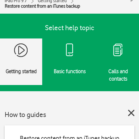
iPad Pro 9.7
Getting started
Restore content from an iTunes backup
Select help topic
Getting started
Basic functions
Calls and
contacts
How to guides
Restore content from an iTunes backup