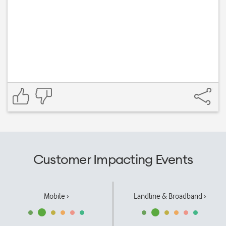
Customer Impacting Events
Mobile ›
Landline & Broadband ›