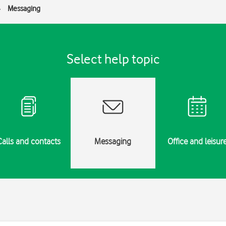
Messaging
Select help topic
Calls and contacts
Messaging
Office and leisur