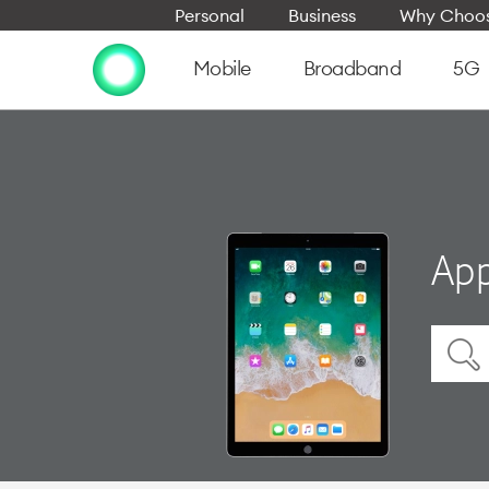
Personal
Business
Why Choos
Mobile
Broadband
5G
App