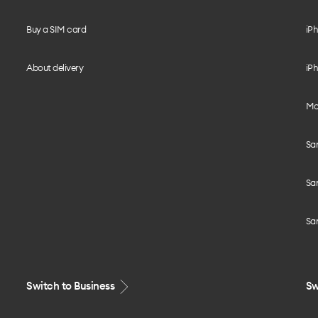
Buy a SIM card
iPh
About delivery
iPh
Mo
Sa
Sa
Sa
Switch to Business
Sw