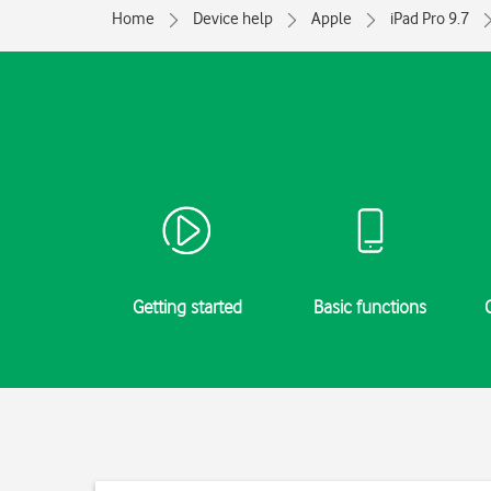
Home
Device help
Apple
iPad Pro 9.7
Getting started
Basic functions