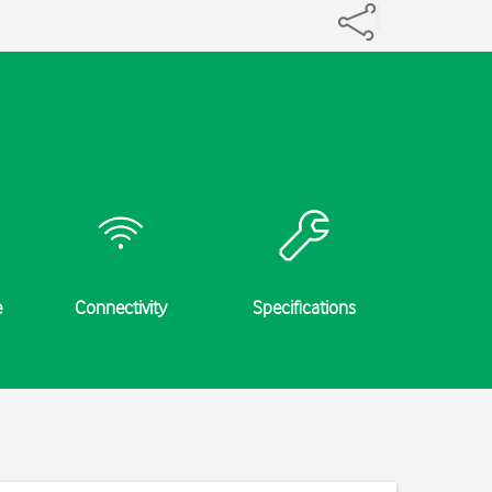
e
Connectivity
Specifications