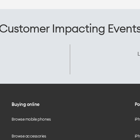
Customer Impacting Event
L
Buying online
Po
Browse mobile phones
iP
Browse accessories
iPh