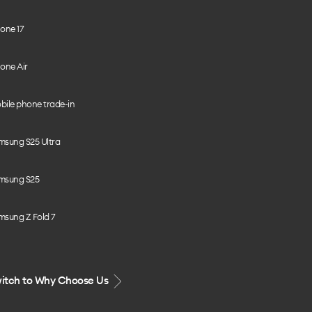
one 17
one Air
bile phone trade-in
msung S25 Ultra
msung S25
msung Z Fold 7
itch to Why Choose Us