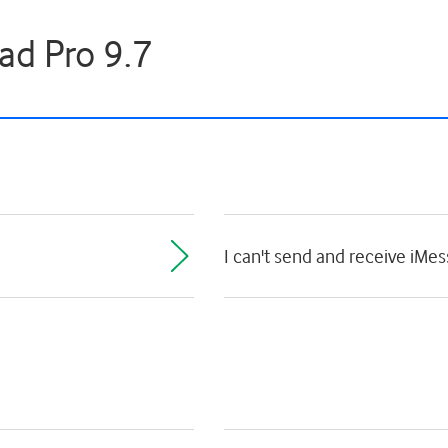
ad Pro 9.7
I can't send and receive iMe