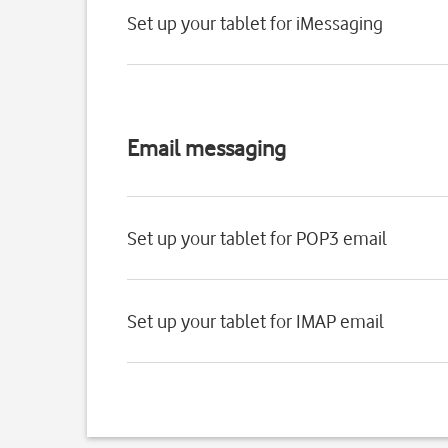
Set up your tablet for iMessaging
Email messaging
Set up your tablet for POP3 email
Set up your tablet for IMAP email