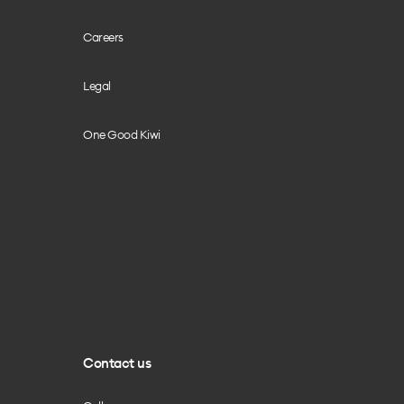
Careers
Legal
One Good Kiwi
Contact us