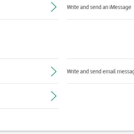
Write and send an iMessage
Write and send email messa