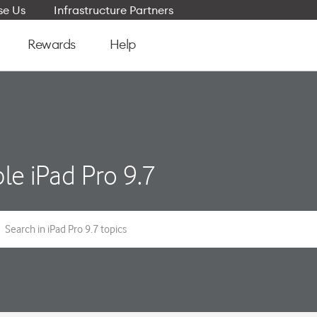
e Us
Infrastructure Partners
Rewards
Help
le iPad Pro 9.7