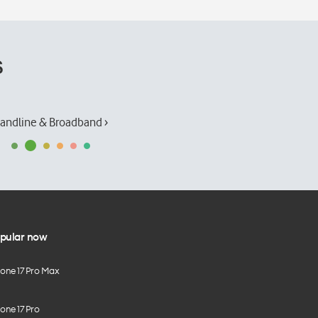
s
andline & Broadband ›
pular now
hone 17 Pro Max
one 17 Pro