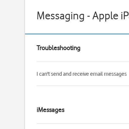
Messaging - Apple iP
Troubleshooting
I can't send and receive email messages
iMessages