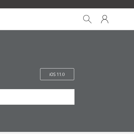
Close
My
dialog
Show
One
Search
NZ
iOS 11.0