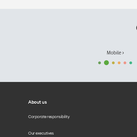
Mobile ›
About us
Corporate responsibility
Our executives