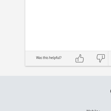
Was this helpful?