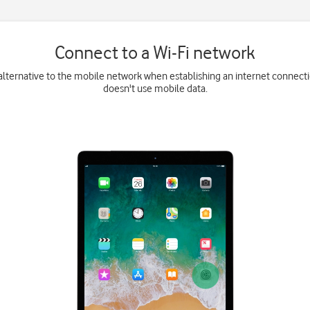
Connect to a Wi-Fi network
 alternative to the mobile network when establishing an internet connecti
doesn't use mobile data.