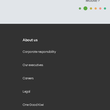
Mobile ›
About us
Corporate responsibility
Our executives
Careers
Legal
One Good Kiwi