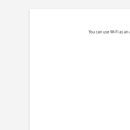
You can use Wi-Fi as an