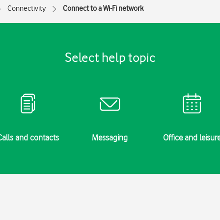
Connectivity
Connect to a Wi-Fi network
Select help topic
Calls and contacts
Messaging
Office and leisur