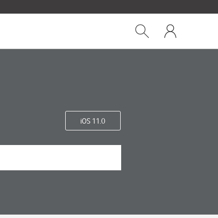
Close
My
dialog
Show
One
Search
NZ
iOS 11.0