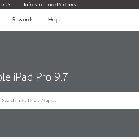
e Us
Infrastructure Partners
Rewards
Help
le iPad Pro 9.7