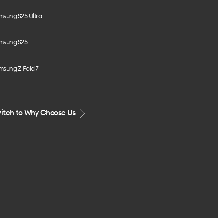
msung S25 Ultra
msung S25
msung Z Fold 7
itch to Why Choose Us