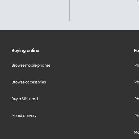
L
Buying online
Po
Browse mobile phones
iP
Browse accessories
iPh
Buy a SIM card
iPh
About delivery
iPh
Mo