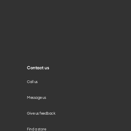
Contact us
Call us
Message us
Give us feedback
Find a store