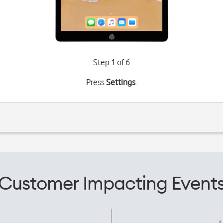
Step 1 of 6
Press
Settings
.
Customer Impacting Event