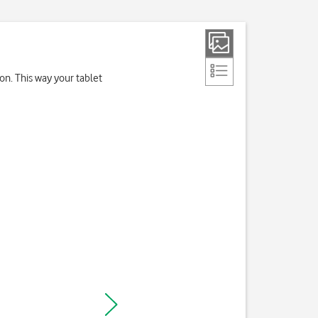
on. This way your tablet