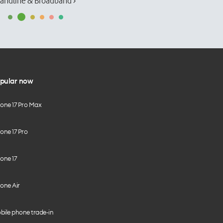
andline & Broadband ›
pular now
hone 17 Pro Max
one 17 Pro
one 17
one Air
bile phone trade-in