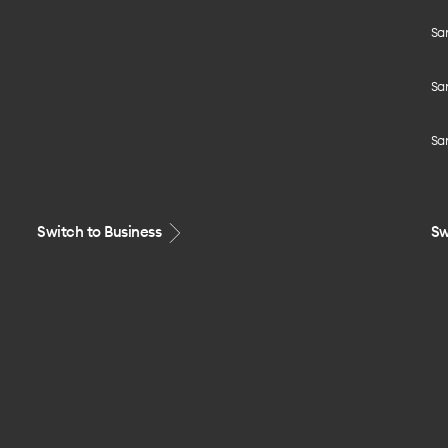
Sa
Sa
Sa
Switch to Business
Sw