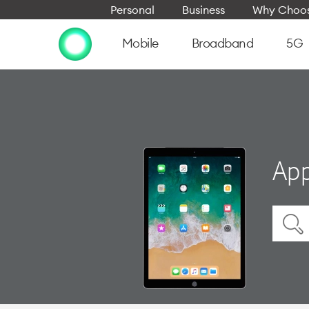
Personal
Business
Why Choos
Mobile
Broadband
5G
App