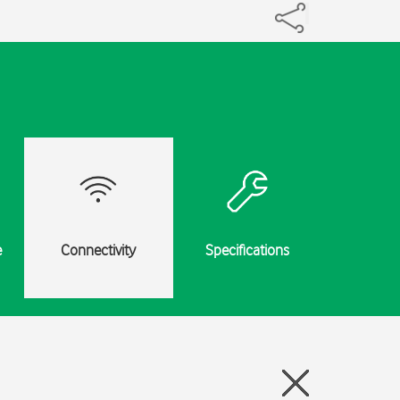
e
Connectivity
Specifications