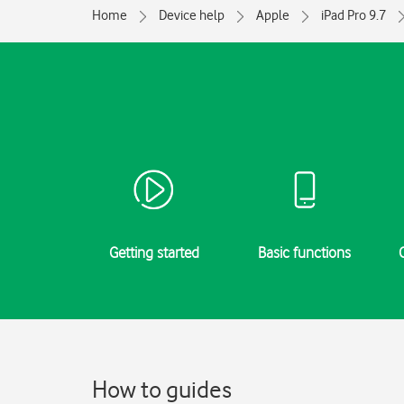
Home
Device help
Apple
iPad Pro 9.7
Getting started
Basic functions
How to guides