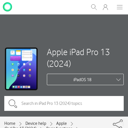
My
Show
Men
Clos
One
Search
dial
NZ
Apple iPad Pro 13
(2024)
iPadOS 18
Home
Device help
Apple