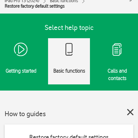
iPad Pro 13 (2024)
Basic functions
Restore factory default settings
Select help topic
Getting started
Basic functions
Calls and
contacts
How to guides
Restore factory default settings