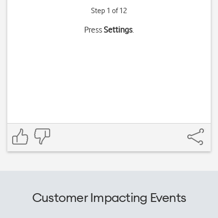
Step 1 of 12
Press
Settings
.
Customer Impacting Events