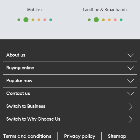
Mobile ›
Landline & Broadband ›
About us
Buying online
Corporate responsibility
Popular now
Browse mobile phones
Our executives
Contact us
iPhone 17 Pro Max
Browse accessories
Careers
Switch to Business
Call us
iPhone 17 Pro
Buy a SIM card
Legal
Switch to Why Choose Us
Message us
iPhone 17
About delivery
One Good Kiwi
Terms and conditions
Privacy policy
Sitemap
Give us feedback