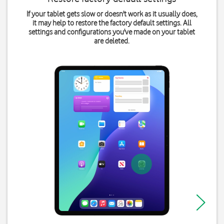
If your tablet gets slow or doesn't work as it usually does,
it may help to restore the factory default settings. All
settings and configurations you've made on your tablet
are deleted.