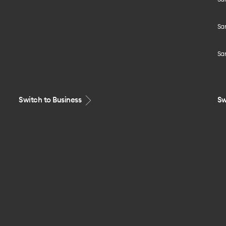
Sa
Sa
Switch to Business
Sw