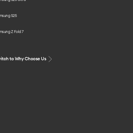
msung S25
msung Z Fold 7
itch to Why Choose Us