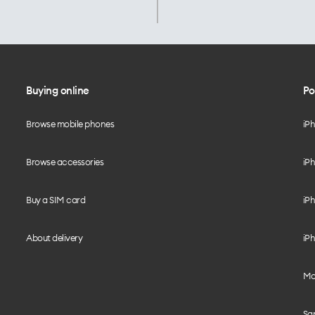
Buying online
Po
Browse mobile phones
iP
Browse accessories
iPh
Buy a SIM card
iPh
About delivery
iPh
Mo
Sa