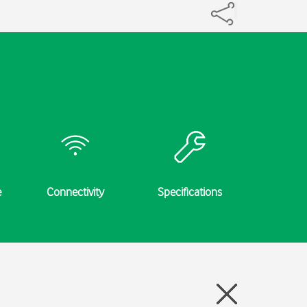
e
Connectivity
Specifications