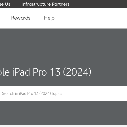
e Us
Infrastructure Partners
Rewards
Help
le iPad Pro 13 (2024)