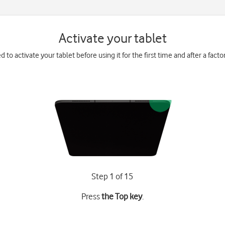
Activate your tablet
 to activate your tablet before using it for the first time and after a facto
Step 1 of 15
Press
the Top key
.