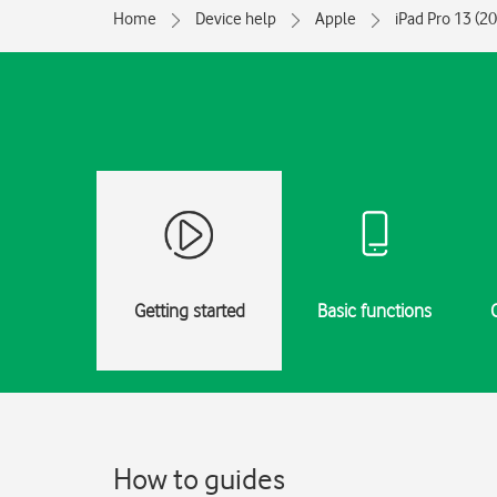
Home
Device help
Apple
iPad Pro 13 (2
Getting started
Basic functions
How to guides