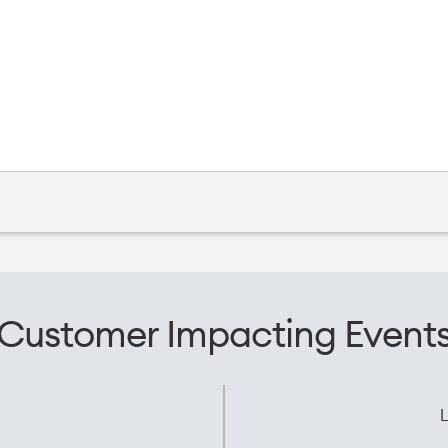
Customer Impacting Event
L