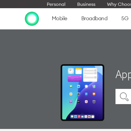
Personal
Business
Why Choos
Mobile
Broadband
5G
App