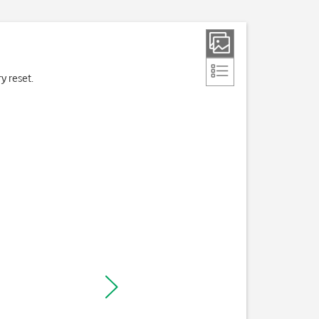
ry reset.