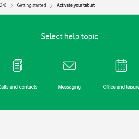
024)
Getting started
Activate your tablet
Select help topic
Calls and contacts
Messaging
Office and leisur