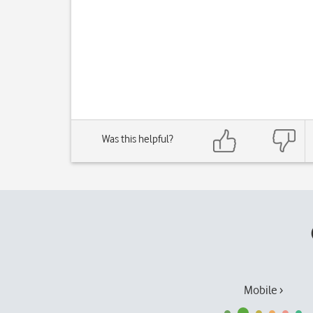
Was this helpful?
Mobile ›