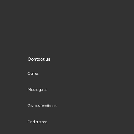
Contact us
Call us
Message us
Give us feedback
Find a store