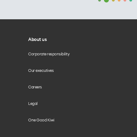
About us
Corporate responsibility
Our executives
Careers
Legal
One Good Kiwi