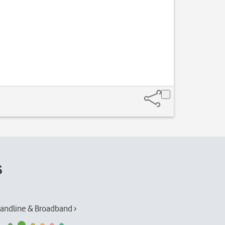
Slide your finge
s
andline & Broadband ›