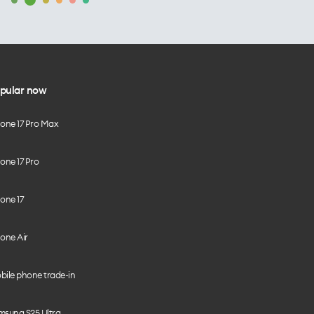
pular now
hone 17 Pro Max
one 17 Pro
one 17
one Air
bile phone trade-in
msung S25 Ultra