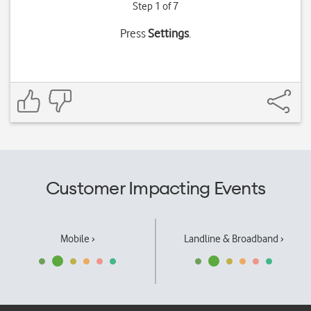
Step 1 of 7
Press
Settings
.
Customer Impacting Events
Mobile ›
Landline & Broadband ›