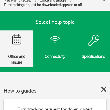
iPad Pro 13 (2024)
Office and leisure
Turn tracking request for downloaded apps on or off
Select help topic
Office and
Connectivity
Specifications
leisure
How to guides
Turn tracking request for downloaded