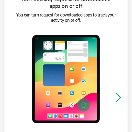
apps on or off
You can turn request for downloaded apps to track your
activity on or off.