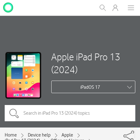
My
Show
Men
Clos
One
Search
dial
NZ
Apple iPad Pro 13
(2024)
iPadOS 17
Home
Device help
Apple