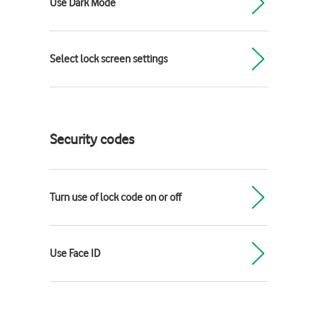
Use Dark Mode
Select lock screen settings
Security codes
Turn use of lock code on or off
Use Face ID