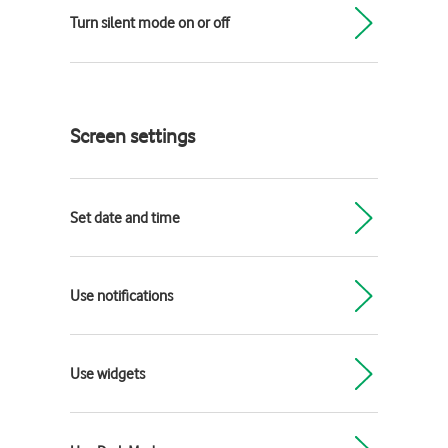
Turn silent mode on or off
Screen settings
Set date and time
Use notifications
Use widgets