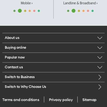
Mobile ›
Landline & Broadband ›
About us
Buying online
Corporate responsibility
Popular now
Browse mobile phones
Our executives
Contact us
iPhone 17 Pro Max
Browse accessories
Careers
Switch to Business
Call us
iPhone 17 Pro
Buy a SIM card
Legal
Switch to Why Choose Us
Message us
iPhone 17
About delivery
One Good Kiwi
Terms and conditions
Privacy policy
Sitemap
Give us feedback
iPhone Air