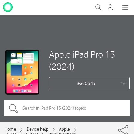
My
Show
Men
Clos
One
Search
dial
NZ
Apple iPad Pro 13
(2024)
iPadOS 17
Home
Device help
Apple