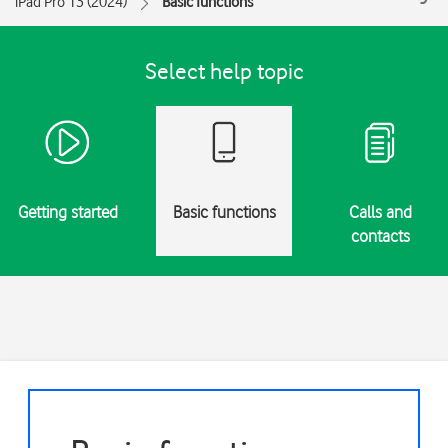
iPad Pro 13 (2024)
Basic functions
Select help topic
Getting started
Basic functions
Calls and
contacts