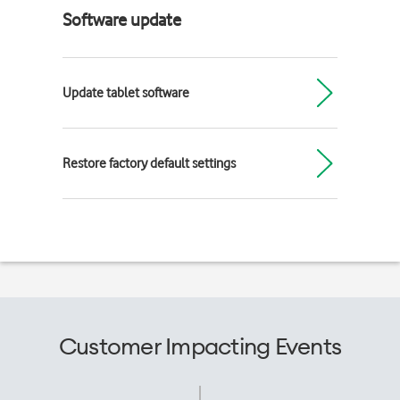
Software update
Update tablet software
Restore factory default settings
Customer Impacting Events