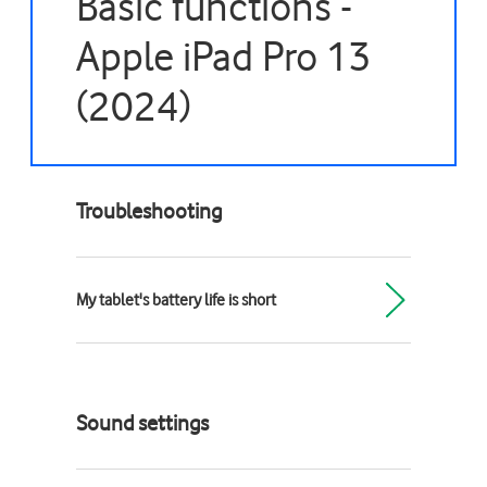
Basic functions -
Apple iPad Pro 13
(2024)
Troubleshooting
My tablet's battery life is short
Sound settings