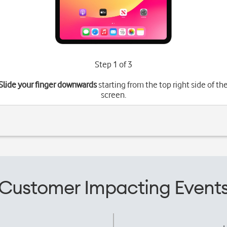
Step 1 of 3
Slide your finger downwards
starting from the top right side of th
screen.
Customer Impacting Event