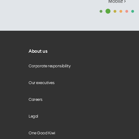
Mobile ›
About us
Corporate responsibility
Our executives
Careers
Legal
One Good Kiwi