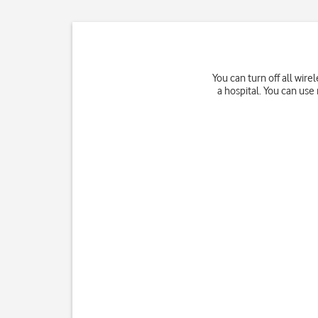
You can turn off all wir
a hospital. You can us