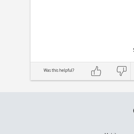
Was this helpful?