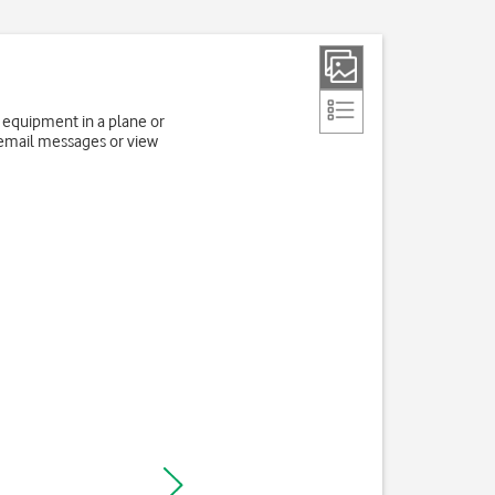
e equipment in a plane or
 email messages or view