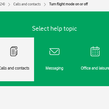
024)
Calls and contacts
Turn flight mode on or off
Select help topic
Calls and contacts
Messaging
Office and leisur