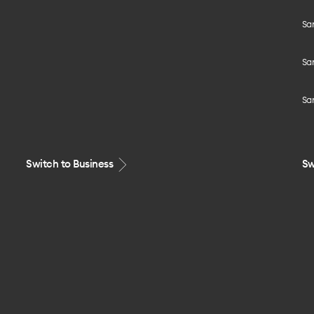
Sa
Sa
Sa
Switch to Business
Sw