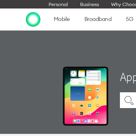
Personal
Business
Why Choos
Mobile
Broadband
5G
App