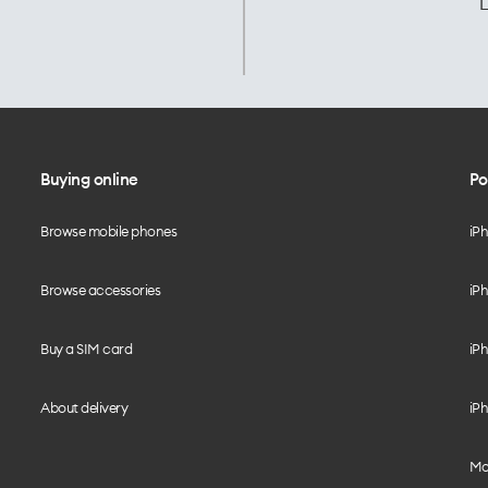
L
Buying online
Po
Browse mobile phones
iP
Browse accessories
iPh
Buy a SIM card
iPh
About delivery
iPh
Mo