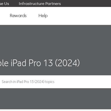
e Us
Infrastructure Partners
Rewards
Help
le iPad Pro 13 (2024)