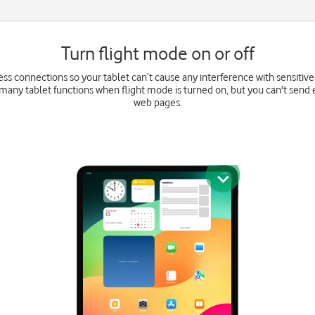
Turn flight mode on or off
eless connections so your tablet can’t cause any interference with sensitiv
e many tablet functions when flight mode is turned on, but you can't send
web pages.