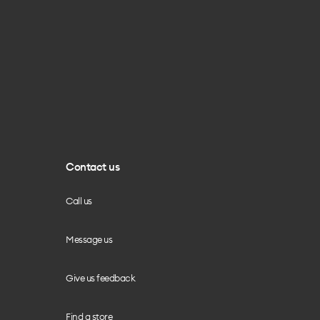
Contact us
Call us
Message us
Give us feedback
Find a store