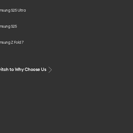
msung S25 Ultra
msung S25
msung Z Fold 7
itch to Why Choose Us