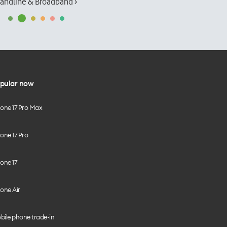
andline & Broadband ›
pular now
hone 17 Pro Max
one 17 Pro
one 17
one Air
bile phone trade-in