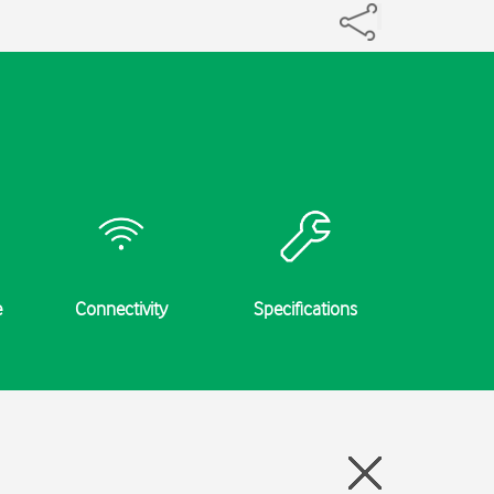
e
Connectivity
Specifications