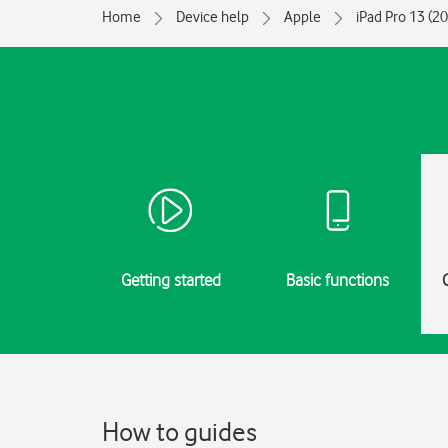
Home
Device help
Apple
iPad Pro 13 (2
Getting started
Basic functions
How to guides