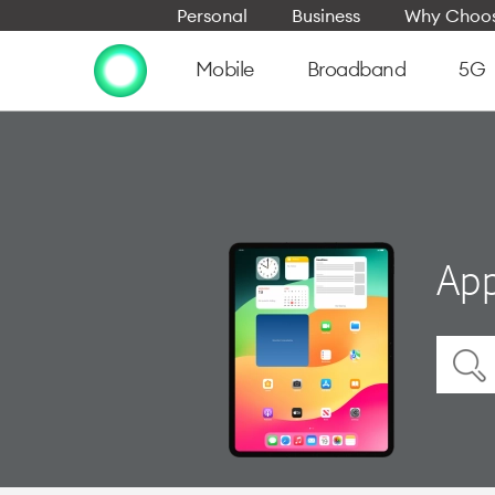
Personal
Business
Why Choos
Mobile
Broadband
5G
App