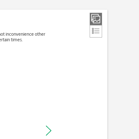
 not inconvenience other
rtain times.