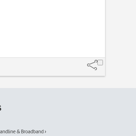
s
andline & Broadband ›