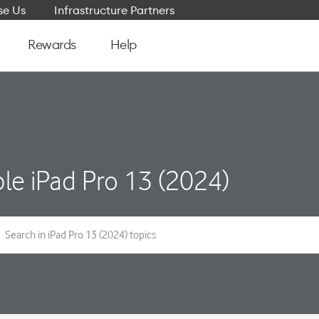
e Us
Infrastructure Partners
Rewards
Help
le iPad Pro 13 (2024)