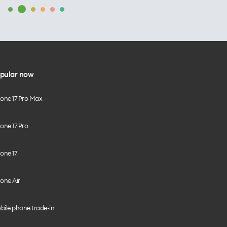
pular now
hone 17 Pro Max
one 17 Pro
one 17
one Air
bile phone trade-in