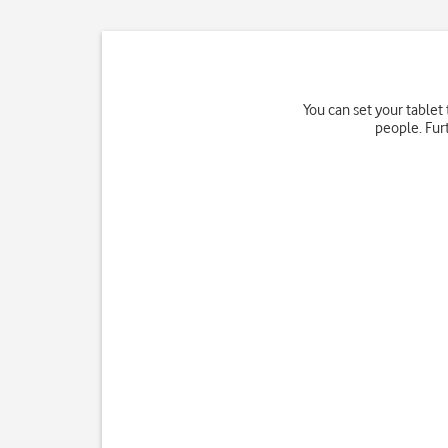
You can set your tablet
people. Fur