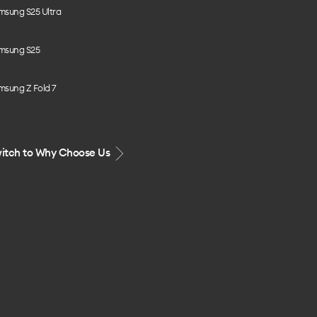
msung S25 Ultra
msung S25
msung Z Fold 7
itch to Why Choose Us