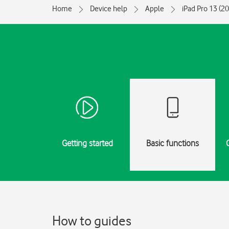
Home
Device help
Apple
iPad Pro 13 (2
Getting started
Basic functions
How to guides