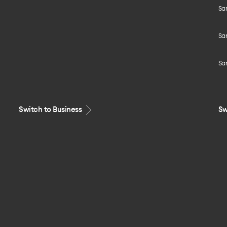
Sa
Sa
Sa
Switch to Business
Sw