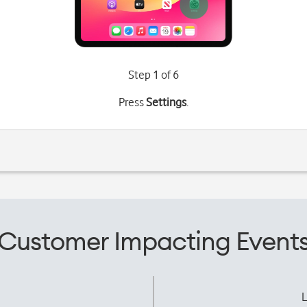
Step 1 of 6
Press
Settings
.
Customer Impacting Event
L