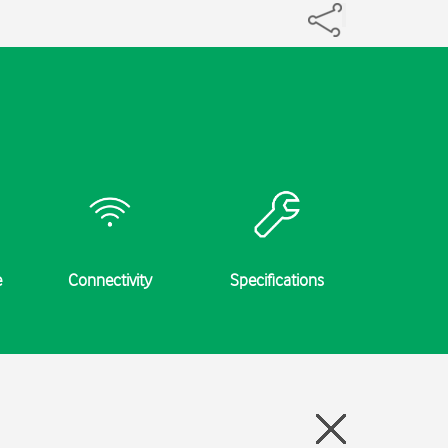
e
Connectivity
Specifications