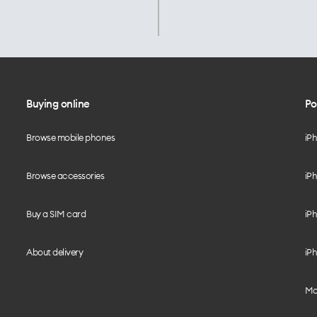
Buying online
Po
Browse mobile phones
iP
Browse accessories
iPh
Buy a SIM card
iPh
About delivery
iPh
Mo