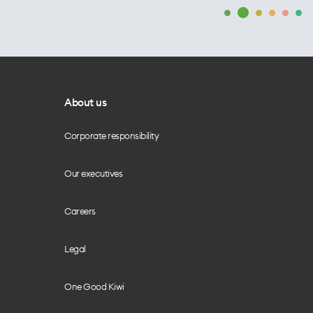
About us
Corporate responsibility
Our executives
Careers
Legal
One Good Kiwi