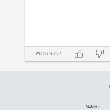
Was this helpful?
Mobile ›