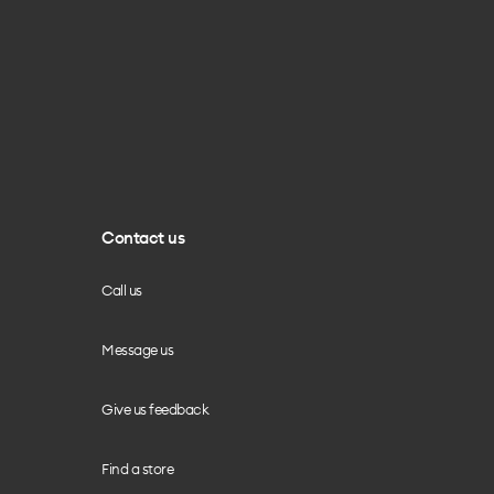
Contact us
Call us
Message us
Give us feedback
Find a store