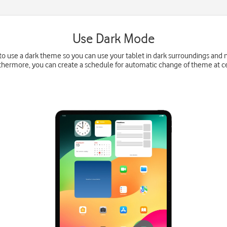
Use Dark Mode
 to use a dark theme so you can use your tablet in dark surroundings and
thermore, you can create a schedule for automatic change of theme at ce