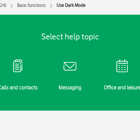
024)
Basic functions
Use Dark Mode
Select help topic
Calls and contacts
Messaging
Office and leisur