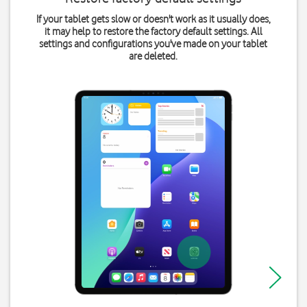
If your tablet gets slow or doesn't work as it usually does,
it may help to restore the factory default settings. All
settings and configurations you've made on your tablet
are deleted.