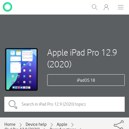
My
Show
Men
Clos
One
Search
dial
NZ
Apple iPad Pro 12.9
(2020)
iPadOS 18
Home
Device help
Apple