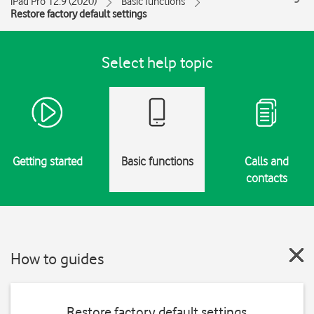
iPad Pro 12.9 (2020)
Basic functions
Restore factory default settings
Select help topic
Getting started
Basic functions
Calls and
contacts
How to guides
Restore factory default settings