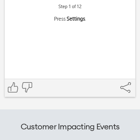
Step 1 of 12
Press
Settings
.
Customer Impacting Events