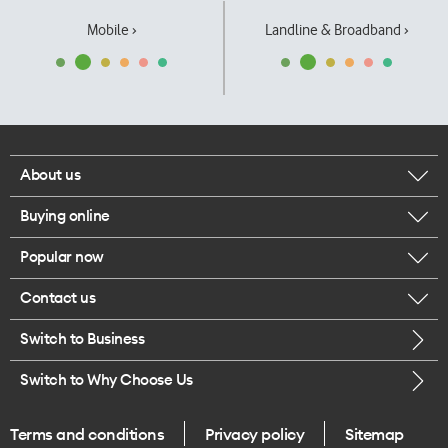
Mobile ›
Landline & Broadband ›
About us
Buying online
Corporate responsibility
Popular now
Browse mobile phones
Our executives
Contact us
iPhone 17 Pro Max
Browse accessories
Careers
Switch to Business
Call us
iPhone 17 Pro
Buy a SIM card
Legal
Switch to Why Choose Us
Message us
iPhone 17
About delivery
One Good Kiwi
Terms and conditions
Privacy policy
Sitemap
Give us feedback