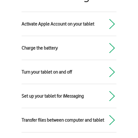
Activate Apple Account on your tablet
Charge the battery
Turn your tablet on and off
Set up your tablet for iMessaging
Transfer files between computer and tablet