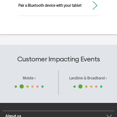
Pair a Bluetooth device with your tablet
Customer Impacting Events
Mobile ›
Landline & Broadband ›
About us