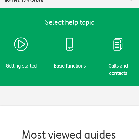
iPad Pro 12.9 (2020)
Select help topic
Getting started
Basic functions
Calls and
contacts
Most viewed guides