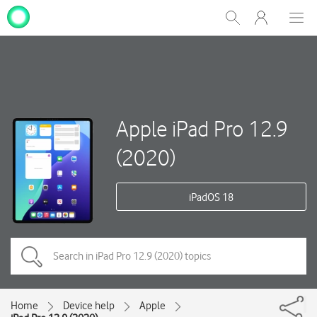
My
Show
Men
Clos
One
Search
dial
NZ
Apple iPad Pro 12.9
(2020)
iPadOS 18
Home
Device help
Apple