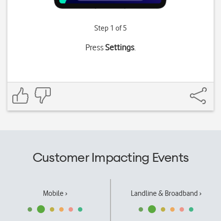
Step 1 of 5
Press
Settings
.
Customer Impacting Events
Mobile ›
Landline & Broadband ›