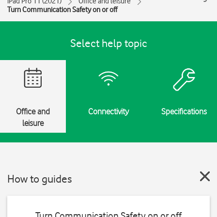
iPad Pro 11 (2021)
Office and leisure
Turn Communication Safety on or off
Select help topic
Office and
Connectivity
Specifications
leisure
How to guides
Turn Communication Safety on or off