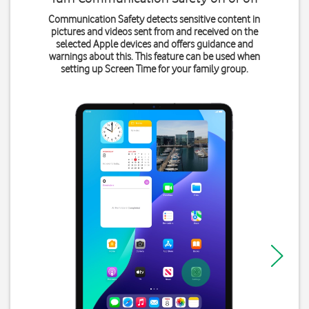
Communication Safety detects sensitive content in
pictures and videos sent from and received on the
selected Apple devices and offers guidance and
warnings about this. This feature can be used when
setting up Screen Time for your family group.