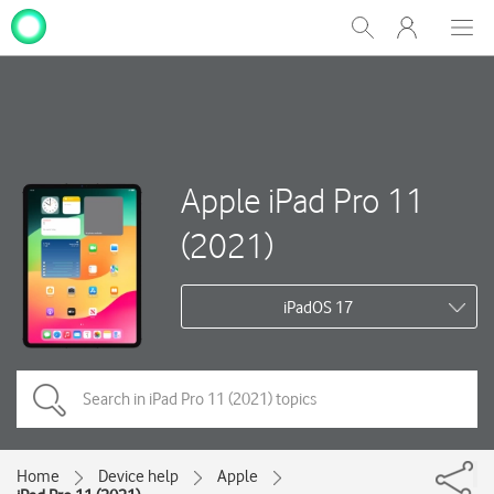
My
Show
Men
Clos
One
Search
dial
NZ
Apple iPad Pro 11
(2021)
iPadOS 17
Home
Device help
Apple