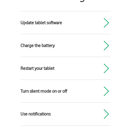
Update tablet software
Charge the battery
Restart your tablet
Turn silent mode on or off
Use notifications