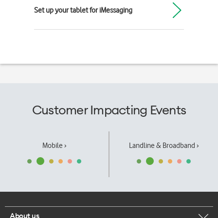
Set up your tablet for iMessaging
Customer Impacting Events
Mobile ›
Landline & Broadband ›
About us