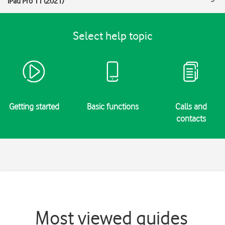
iPad Pro 11 (2021)
Select help topic
Getting started
Basic functions
Calls and
contacts
Most viewed guides