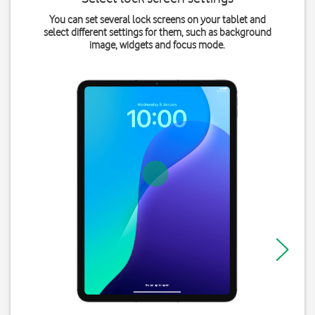
You can set several lock screens on your tablet and
select different settings for them, such as background
image, widgets and focus mode.