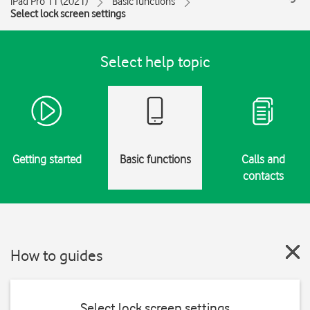
iPad Pro 11 (2021)
Basic functions
Select lock screen settings
Select help topic
Getting started
Basic functions
Calls and
contacts
How to guides
Select lock screen settings