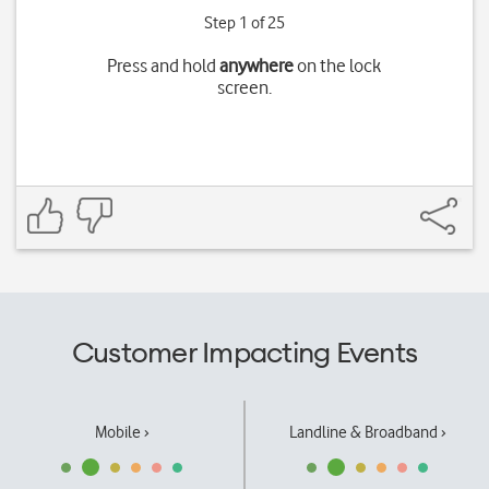
Step 1 of 25
Press and hold
anywhere
on the lock
screen.
Customer Impacting Events
Mobile ›
Landline & Broadband ›