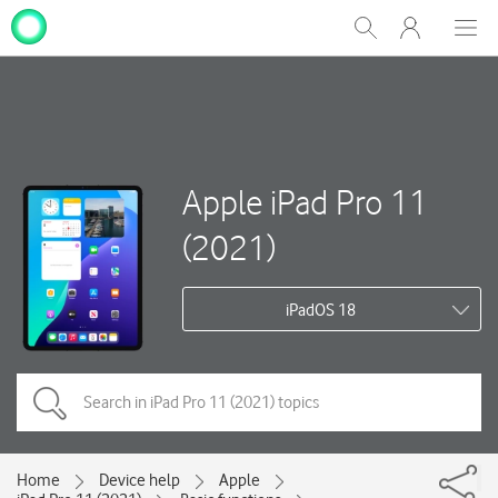
My
Show
Men
Clos
One
Search
dial
NZ
Apple iPad Pro 11
(2021)
iPadOS 18
Home
Device help
Apple