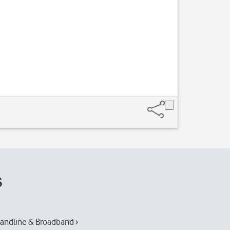
s
andline & Broadband ›