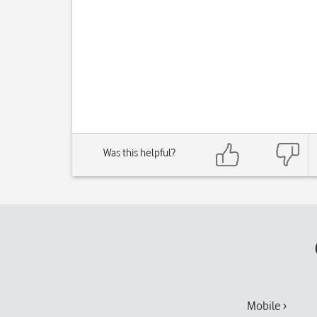
Was this helpful?
Mobile ›