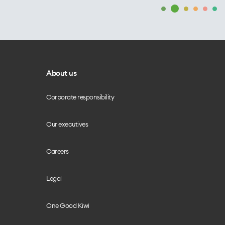
About us
Corporate responsibility
Our executives
Careers
Legal
One Good Kiwi