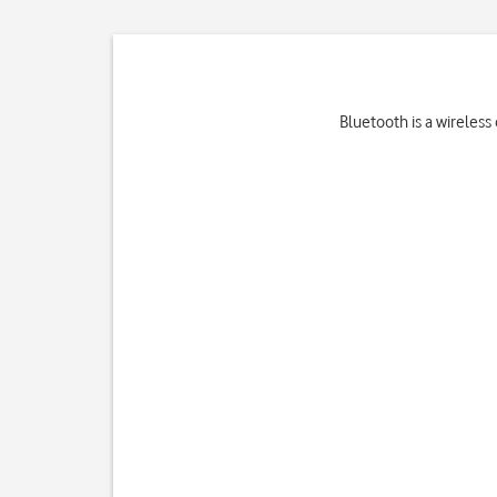
Bluetooth is a wireless