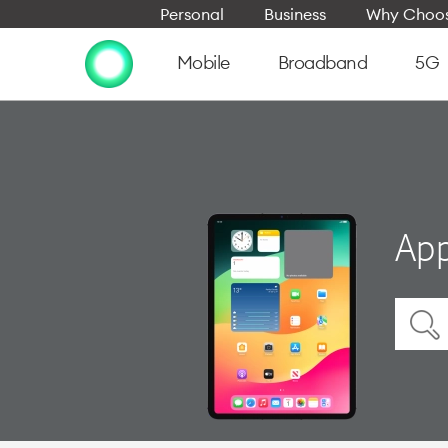
Personal
Business
Why Choos
Mobile
Broadband
5G
App