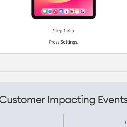
Step 1 of 5
Press
Settings
.
Customer Impacting Event
L