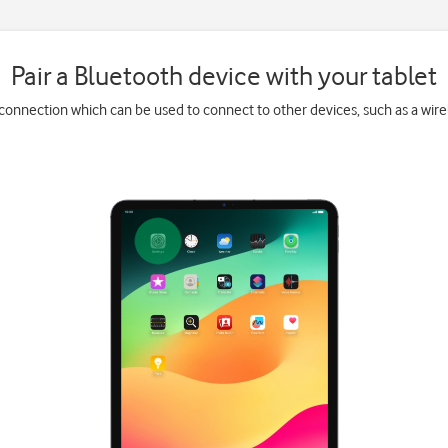
Pair a Bluetooth device with your tablet
 connection which can be used to connect to other devices, such as a wir