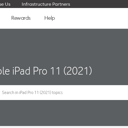
e Us
Infrastructure Partners
Rewards
Help
le iPad Pro 11 (2021)