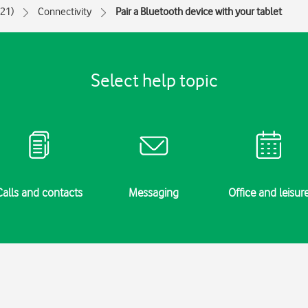
021)
Connectivity
Pair a Bluetooth device with your tablet
Select help topic
Calls and contacts
Messaging
Office and leisur