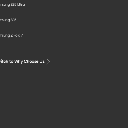
msung S25 Ultra
msung S25
msung Z Fold 7
itch to Why Choose Us