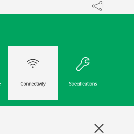
e
Connectivity
Specifications