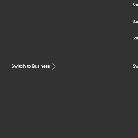
Sa
Sa
Sa
Switch to Business
Sw