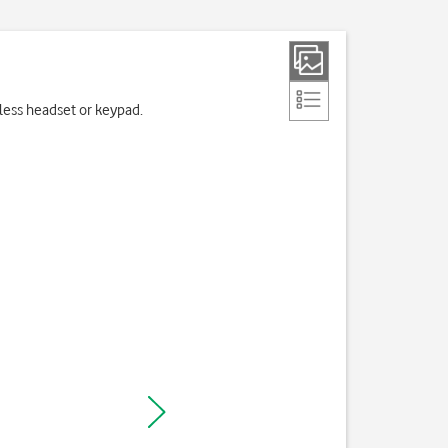
eless headset or keypad.