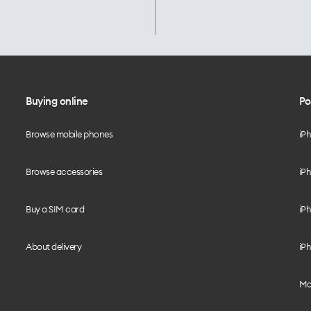
Buying online
Po
Browse mobile phones
iP
Browse accessories
iPh
Buy a SIM card
iPh
About delivery
iPh
Mo