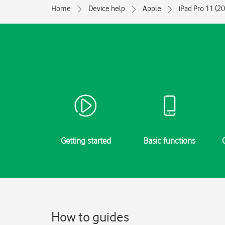
Home
Device help
Apple
iPad Pro 11 (2
Getting started
Basic functions
How to guides