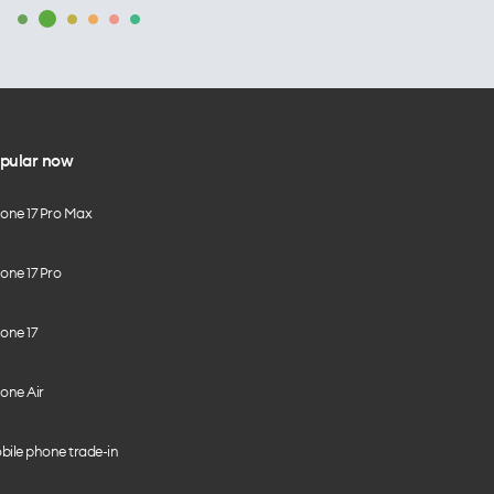
pular now
hone 17 Pro Max
one 17 Pro
one 17
one Air
bile phone trade-in