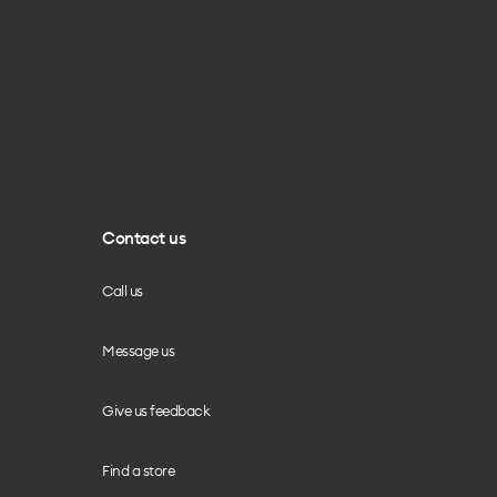
Contact us
Call us
Message us
Give us feedback
Find a store