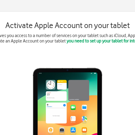
Activate Apple Account on your tablet
es you access to a number of services on your tablet such as iCloud, App
ate an Apple Account on your tablet
you need to set up your tablet for in