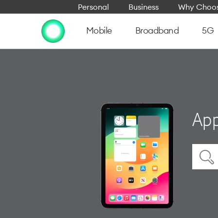
Personal
Business
Why Choos
Mobile
Broadband
5G
App