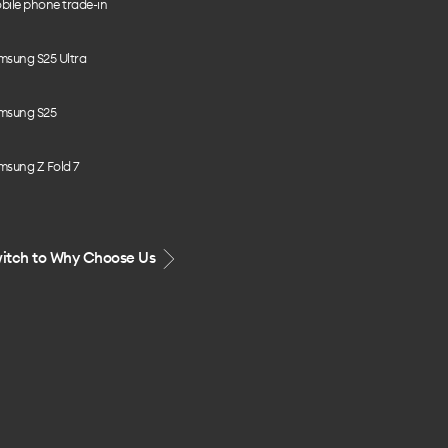
bile phone trade-in
msung S25 Ultra
msung S25
msung Z Fold 7
itch to Why Choose Us