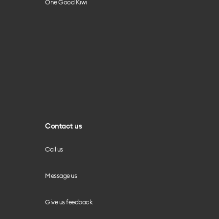
One Good Kiwi
Contact us
Call us
Message us
Give us feedback