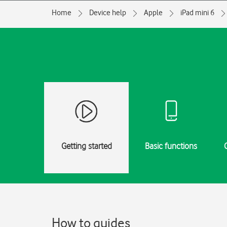
Home
Device help
Apple
iPad mini 6
Getting started
Basic functions
How to guides