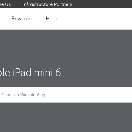
e Us
Infrastructure Partners
Rewards
Help
le iPad mini 6