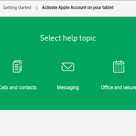
Getting started
Activate Apple Account on your tablet
Select help topic
Calls and contacts
Messaging
Office and leisur