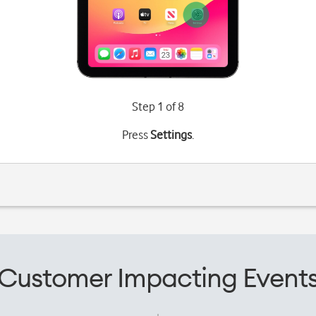
Step 1 of 8
Press
Settings
.
Customer Impacting Event