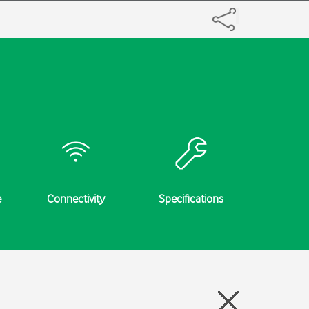
e
Connectivity
Specifications