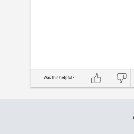
Was this helpful?