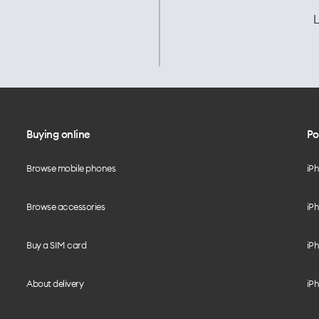
L
Buying online
Po
Browse mobile phones
iP
Browse accessories
iPh
Buy a SIM card
iPh
About delivery
iPh