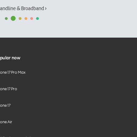
andline & Broadband ›
pular now
hone 17 Pro Max
one 17 Pro
one 17
one Air