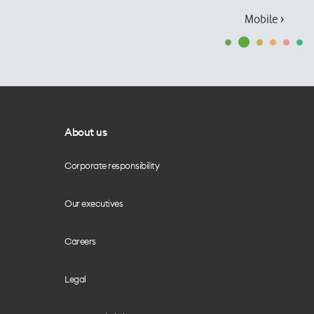
Mobile ›
About us
Corporate responsibility
Our executives
Careers
Legal