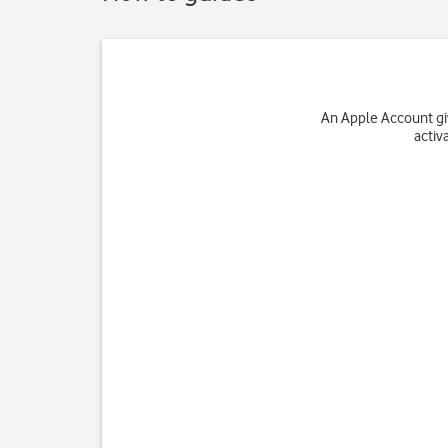
An Apple Account giv
activ