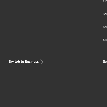
Mo
Sa
Sa
Sa
Switch to Business
Sw