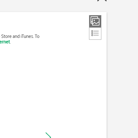
 Store and iTunes. To
ternet
.