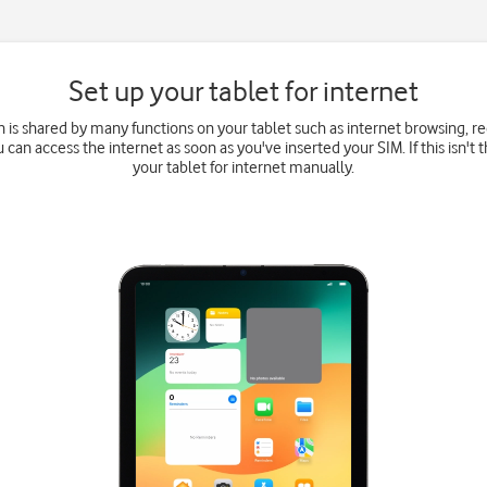
Set up your tablet for internet
 is shared by many functions on your tablet such as internet browsing, 
u can access the internet as soon as you've inserted your SIM. If this isn't 
your tablet for internet manually.