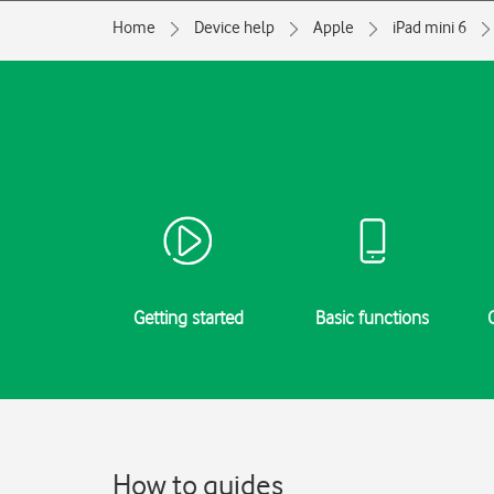
Home
Device help
Apple
iPad mini 6
Getting started
Basic functions
How to guides