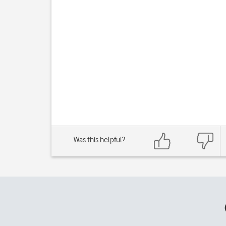
Was this helpful?