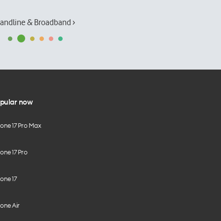
andline & Broadband ›
pular now
hone 17 Pro Max
one 17 Pro
one 17
one Air