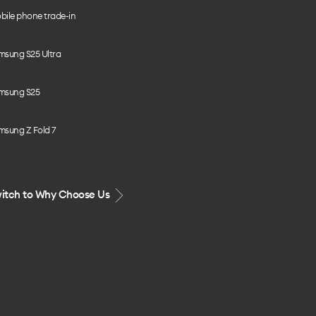
bile phone trade-in
msung S25 Ultra
msung S25
msung Z Fold 7
itch to Why Choose Us