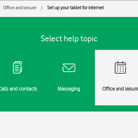
Office and leisure
Set up your tablet for internet
Select help topic
Calls and contacts
Messaging
Office and leisur