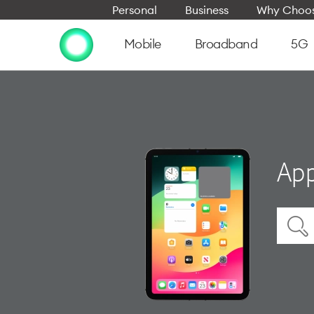
Personal
Business
Why Choos
Mobile
Broadband
5G
App