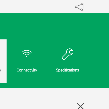
e
Connectivity
Specifications