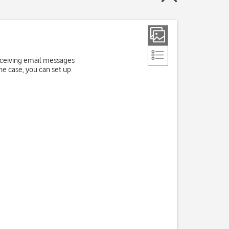
receiving email messages
the case, you can set up