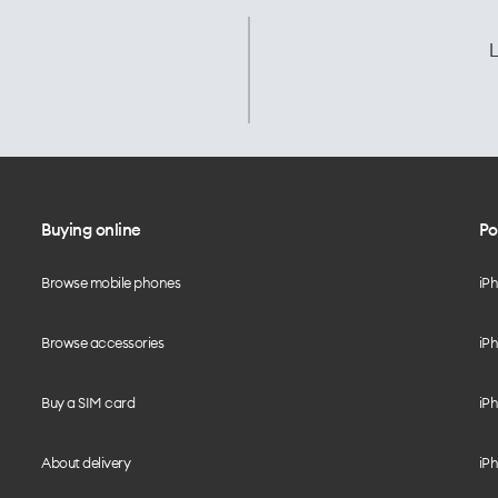
L
Buying online
Po
Browse mobile phones
iP
Browse accessories
iPh
Buy a SIM card
iPh
About delivery
iPh