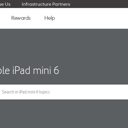
e Us
Infrastructure Partners
Rewards
Help
le iPad mini 6