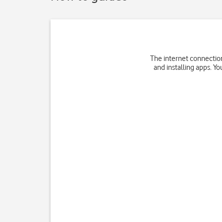
The internet connection
and installing apps. Yo