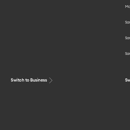
Mo
Sa
Sa
Sa
Switch to Business
Sw