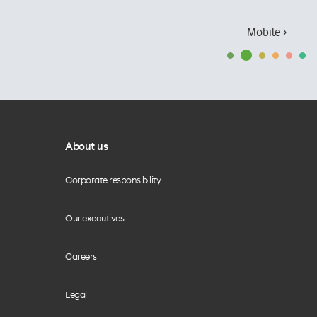
Mobile ›
About us
Corporate responsibility
Our executives
Careers
Legal