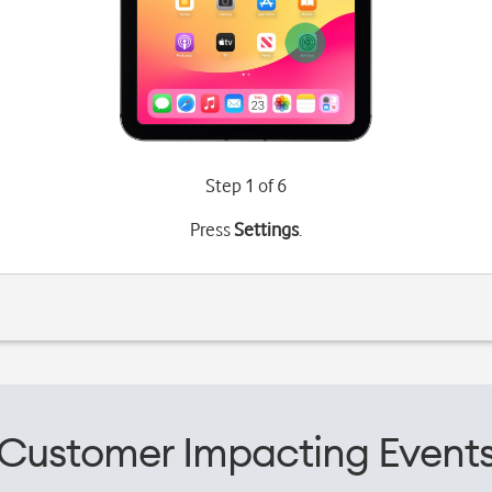
Step 1 of 6
Press
Settings
.
Customer Impacting Event