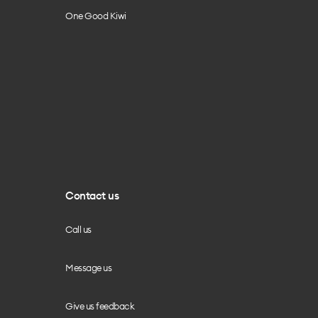
One Good Kiwi
Contact us
Call us
Message us
Give us feedback