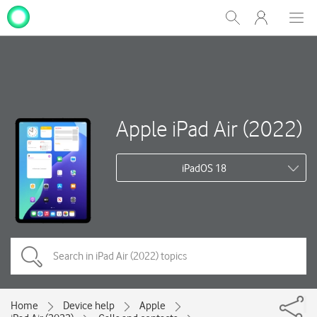
My
Show
Men
Clos
One
Search
dial
NZ
Apple iPad Air (2022)
iPadOS 18
Home
Device help
Apple