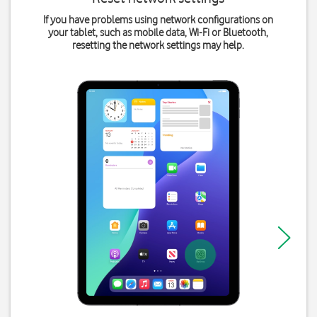
If you have problems using network configurations on
your tablet, such as mobile data, Wi-Fi or Bluetooth,
resetting the network settings may help.