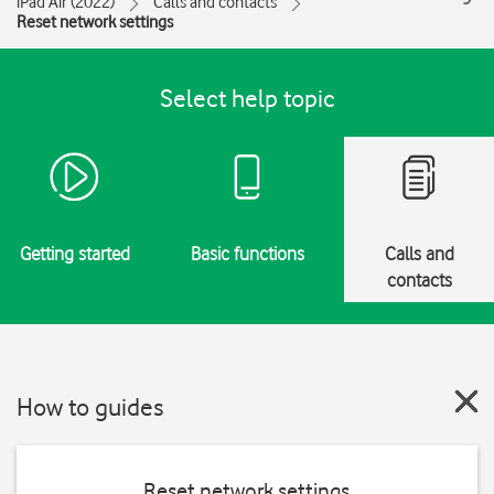
iPad Air (2022)
Calls and contacts
Reset network settings
Select help topic
Getting started
Basic functions
Calls and
contacts
How to guides
Reset network settings