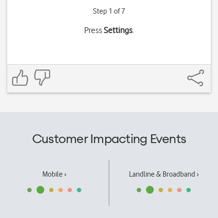
Step 1 of 7
Press
Settings
.
Customer Impacting Events
Mobile ›
Landline & Broadband ›