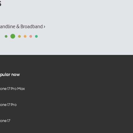
s
andline & Broadband ›
pular now
hone 17 Pro Max
one 17 Pro
one 17