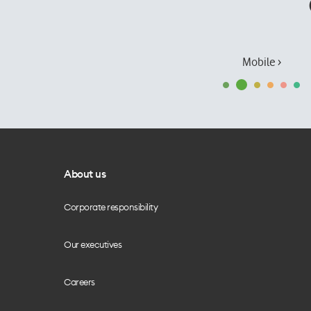
Mobile ›
About us
Corporate responsibility
Our executives
Careers