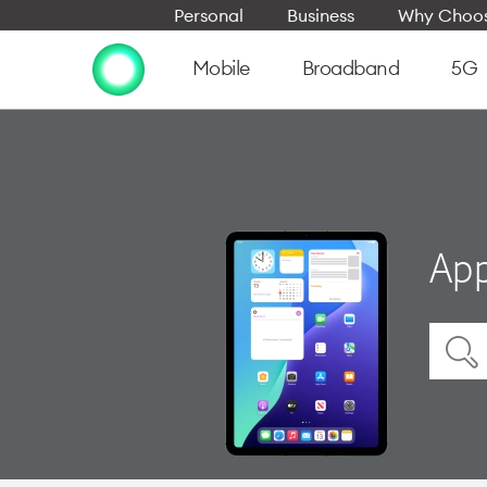
Personal
Business
Why Choos
Mobile
Broadband
5G
App