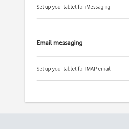
Set up your tablet for iMessaging
Email messaging
Set up your tablet for IMAP email