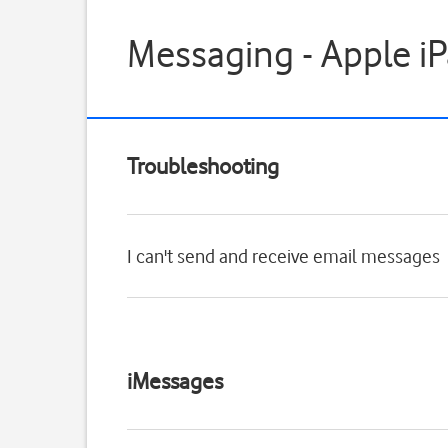
Messaging - Apple iP
Troubleshooting
I can't send and receive email messages
iMessages