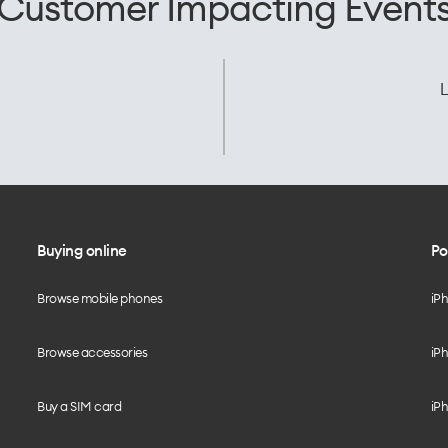
Customer Impacting Event
L
Buying online
Po
Browse mobile phones
iP
Browse accessories
iPh
Buy a SIM card
iPh