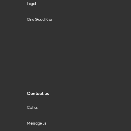
Legal
One Good Kiwi
Contact us
Call us
Message us