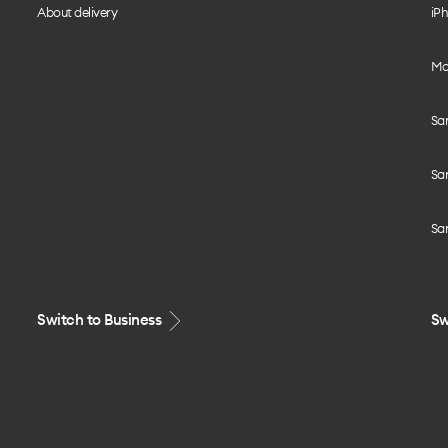
About delivery
iPh
Mo
Sa
Sa
Sa
Switch to Business
Sw