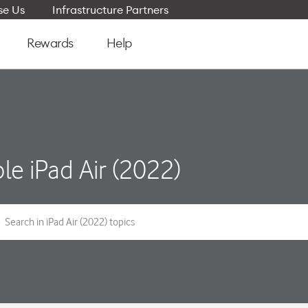
e Us
Infrastructure Partners
Rewards
Help
le iPad Air (2022)