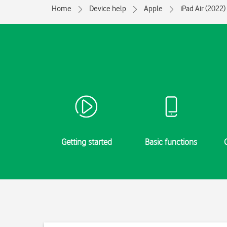
Home
Device help
Apple
iPad Air (2022)
Getting started
Basic functions