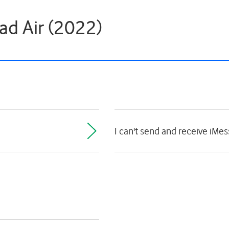
ad Air (2022)
I can't send and receive iMe