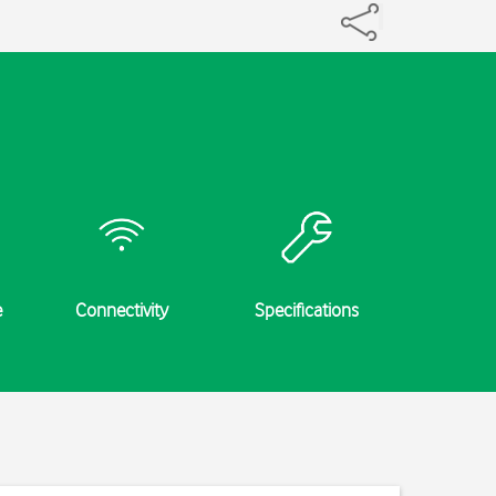
e
Connectivity
Specifications