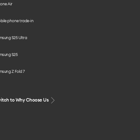
one Air
bile phone trade-in
msung S25 Ultra
msung S25
msung Z Fold 7
itch to Why Choose Us