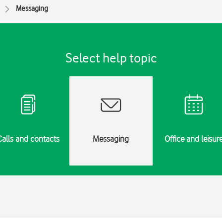
Messaging
Select help topic
Calls and contacts
Messaging
Office and leisur