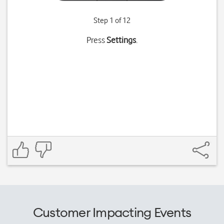
Step 1 of 12
Press
Settings
.
Customer Impacting Events