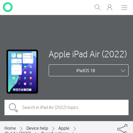
My
Show
Men
Clos
One
Search
dial
NZ
Apple iPad Air (2022)
iPadOS 18
Home
Device help
Apple