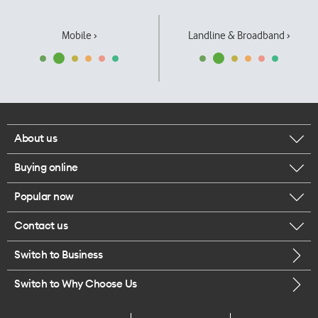
Mobile ›
Landline & Broadband ›
About us
Buying online
Corporate responsibility
Popular now
Browse mobile phones
Our executives
Contact us
iPhone 17 Pro Max
Browse accessories
Careers
Switch to Business
Call us
iPhone 17 Pro
Buy a SIM card
Legal
Switch to Why Choose Us
Message us
iPhone 17
About delivery