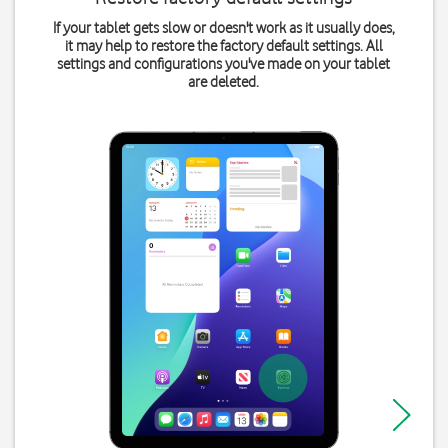
If your tablet gets slow or doesn't work as it usually does,
it may help to restore the factory default settings. All
settings and configurations you've made on your tablet
are deleted.