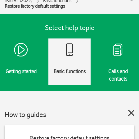
iPad Air (2022)
Basic functions
Restore factory default settings
Select help topic
Getting started
Basic functions
Calls and
contacts
How to guides
Restore factory default settings