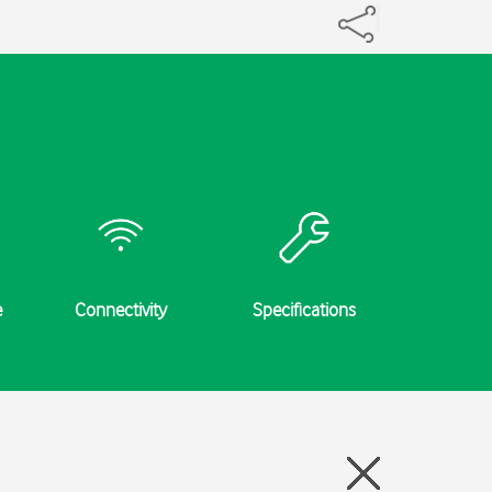
e
Connectivity
Specifications