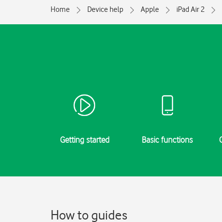
Home
Device help
Apple
iPad Air 2
Getting started
Basic functions
How to guides