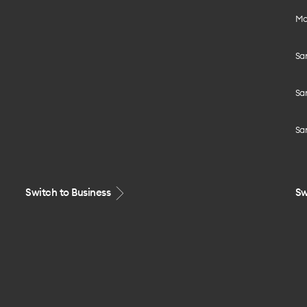
Mo
Sa
Sa
Sa
Switch to Business
Sw