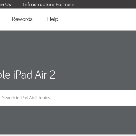
e Us
Infrastructure Partners
Rewards
Help
le iPad Air 2