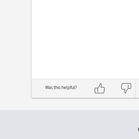
Was this helpful?