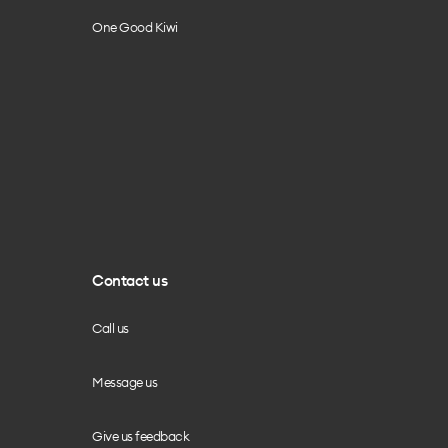
One Good Kiwi
Contact us
Call us
Message us
Give us feedback