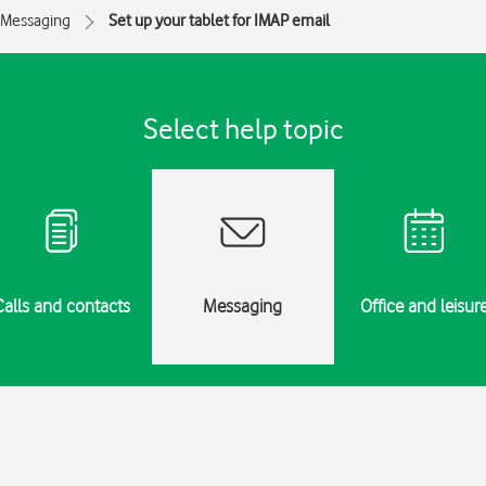
Messaging
Set up your tablet for IMAP email
Select help topic
Calls and contacts
Messaging
Office and leisur