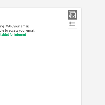
ing IMAP, your email
ble to access your email
tablet for internet
.