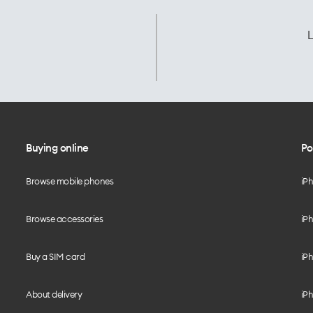
L
Buying online
Po
Browse mobile phones
iP
Browse accessories
iPh
Buy a SIM card
iPh
About delivery
iPh