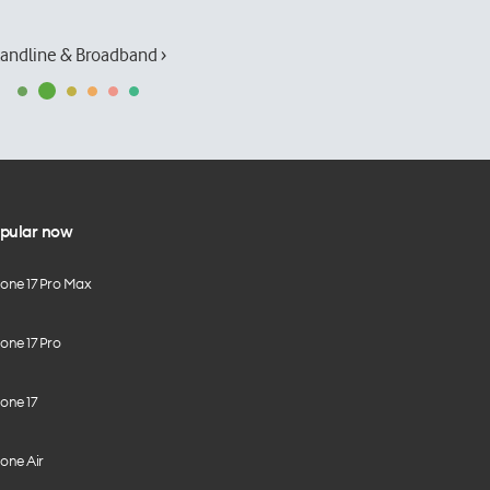
andline & Broadband ›
pular now
hone 17 Pro Max
one 17 Pro
one 17
one Air