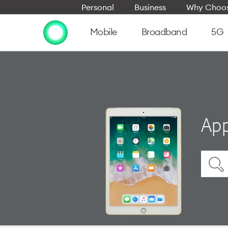
Personal
Business
Why Choos
Mobile
Broadband
5G
App