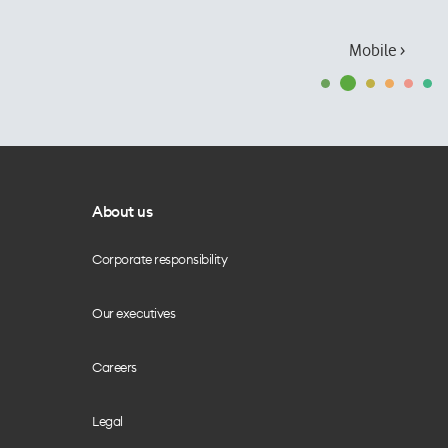
Mobile ›
About us
Corporate responsibility
Our executives
Careers
Legal