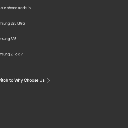
bile phone trade-in
msung S25 Ultra
msung S25
msung Z Fold 7
itch to Why Choose Us