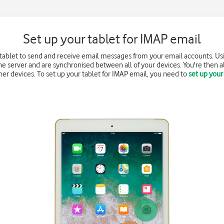
Set up your tablet for IMAP email
 tablet to send and receive email messages from your email accounts. Us
e server and are synchronised between all of your devices. You're then a
r devices. To set up your tablet for IMAP email, you need to
set up your 