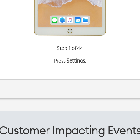
Step 1 of 44
Press
Settings
.
Customer Impacting Event