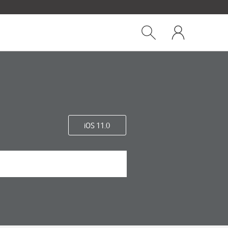
Close
My
dialog
Show
One
Search
NZ
iOS 11.0