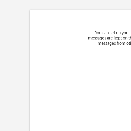
You can set up your
messages are kept on th
messages from othe