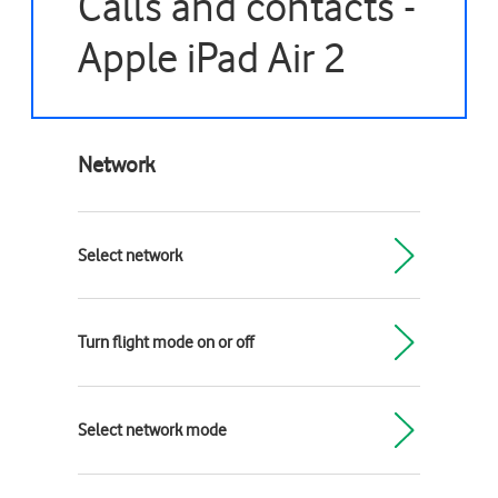
Calls and contacts -
Apple iPad Air 2
Network
Select network
Turn flight mode on or off
Select network mode