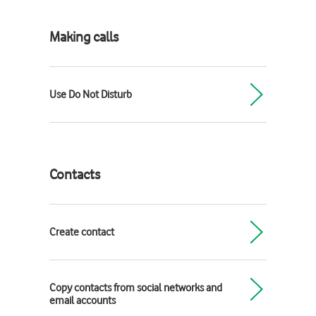
Making calls
Use Do Not Disturb
Contacts
Create contact
Copy contacts from social networks and
email accounts