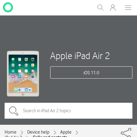
My
Show
Men
Clos
One
Search
dial
NZ
Apple iPad Air 2
iOS 11.0
Home
Device help
Apple