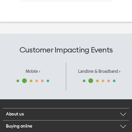
Customer Impacting Events
Mobile ›
Landline & Broadband ›
About us
Buying online
Corporate responsibility