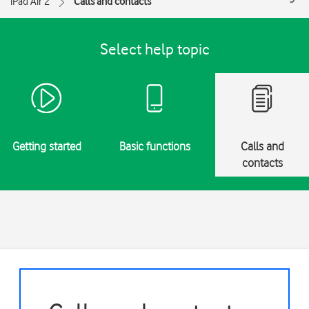
iPad Air 2
Calls and contacts
Select help topic
Getting started
Basic functions
Calls and
contacts