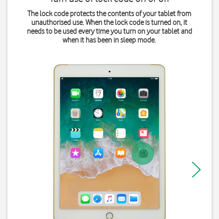
The lock code protects the contents of your tablet from
unauthorised use. When the lock code is turned on, it
needs to be used every time you turn on your tablet and
when it has been in sleep mode.