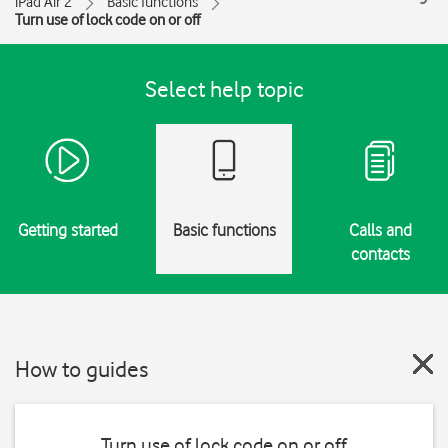
iPad Air 2
Basic functions
Turn use of lock code on or off
Select help topic
Getting started
Basic functions
Calls and
contacts
How to guides
Turn use of lock code on or off