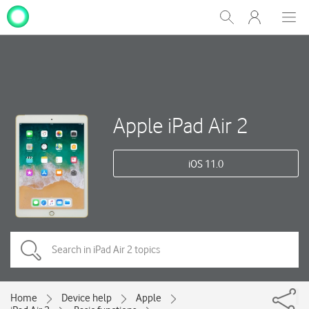
My
Show
Men
Clos
One
Search
dial
NZ
Apple iPad Air 2
iOS 11.0
Home
Device help
Apple