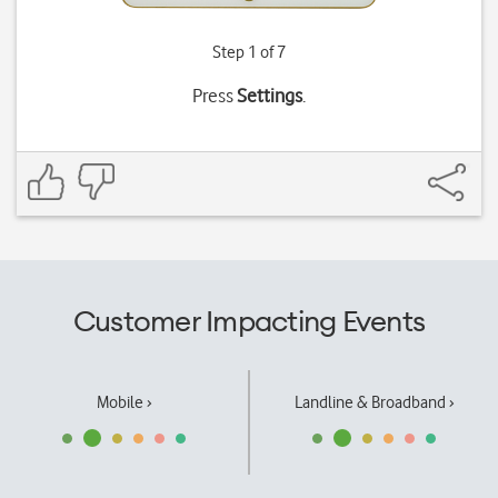
Step 1 of 7
Press
Settings
.
Customer Impacting Events
Mobile ›
Landline & Broadband ›