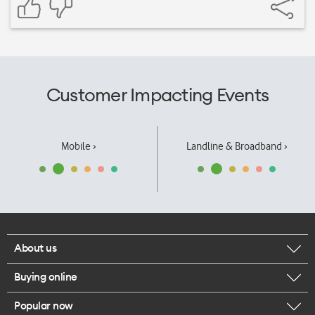
Customer Impacting Events
Mobile ›
Landline & Broadband ›
About us
Buying online
Corporate responsibility
Popular now
Browse mobile phones
Our executives