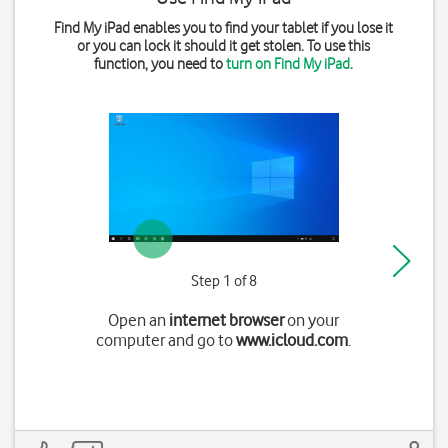
Find My iPad enables you to find your tablet if you lose it
or you can lock it should it get stolen. To use this
function, you need to
turn on Find My iPad
.
Step 1 of 8
Open an
internet browser
on your
computer and go to
www.icloud.com
.