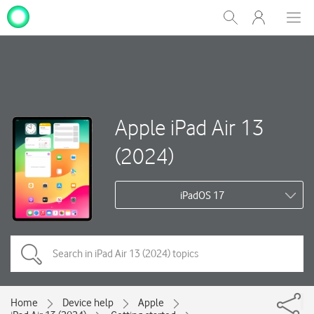
My
Show
Men
Clos
One
Search
dial
NZ
Apple iPad Air 13
(2024)
iPadOS 17
Home
Device help
Apple