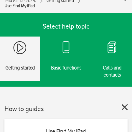
iPad Air 13 (2024)
Getting started
Use Find My iPad
Select help topic
Getting started
Basic functions
Calls and
contacts
How to guides
Use Find My iPad