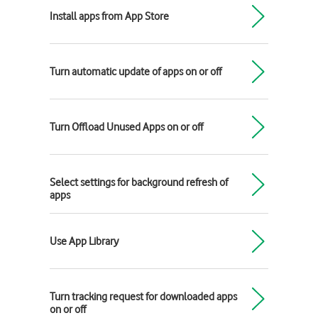
Install apps from App Store
Turn automatic update of apps on or off
Turn Offload Unused Apps on or off
Select settings for background refresh of
apps
Use App Library
Turn tracking request for downloaded apps
on or off