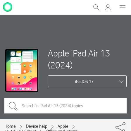
My
Show
Men
Clos
One
Search
dial
NZ
Apple iPad Air 13
(2024)
iPadOS 17
Home
Device help
Apple