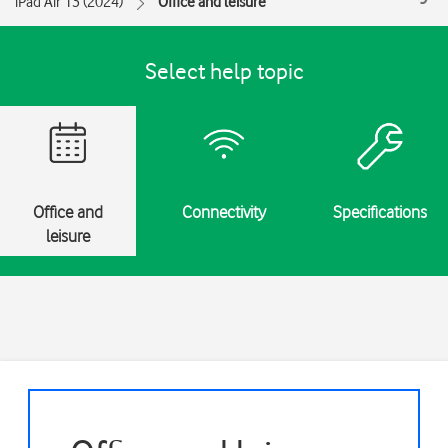
iPad Air 13 (2024)
Office and leisure
Select help topic
Office and
Connectivity
Specifications
leisure