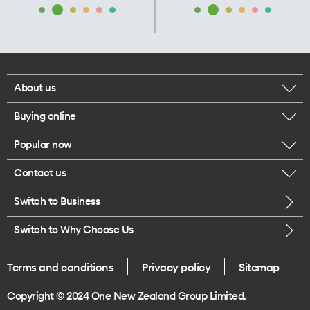
About us
Buying online
Corporate responsibility
Popular now
Browse mobile phones
Our executives
Contact us
iPhone 17 Pro Max
Browse accessories
Careers
Switch to Business
Call us
iPhone 17 Pro
Buy a SIM card
Legal
Switch to Why Choose Us
Message us
iPhone 17
About delivery
One Good Kiwi
Terms and conditions
Privacy policy
Sitemap
Give us feedback
iPhone Air
Copyright © 2024 One New Zealand Group Limited.