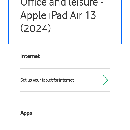
Office and leisure -
Apple iPad Air 13
(2024)
Internet
Set up your tablet for internet
Apps