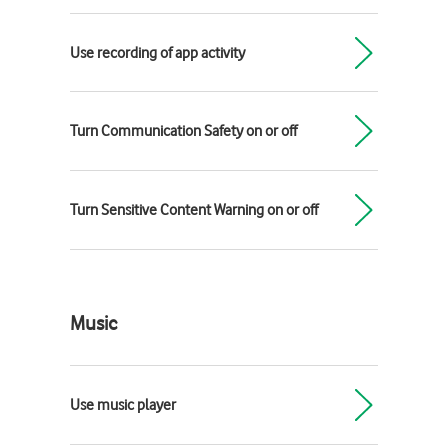
Use recording of app activity
Turn Communication Safety on or off
Turn Sensitive Content Warning on or off
Music
Use music player