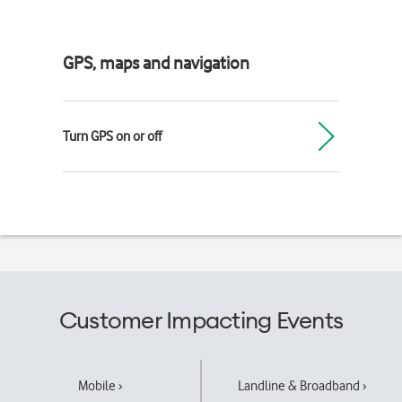
GPS, maps and navigation
Turn GPS on or off
Customer Impacting Events
Mobile ›
Landline & Broadband ›