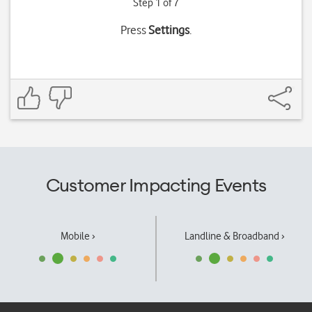
Step 1 of 7
Press
Settings
.
Customer Impacting Events
Mobile ›
Landline & Broadband ›