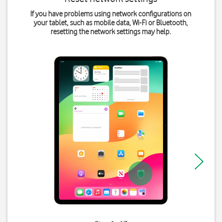
If you have problems using network configurations on
your tablet, such as mobile data, Wi-Fi or Bluetooth,
resetting the network settings may help.