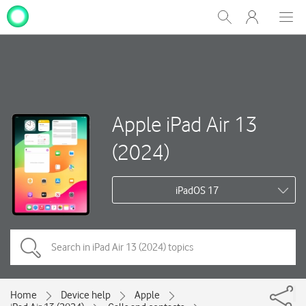
My
Show
Men
Clos
One
Search
dial
NZ
Apple iPad Air 13
(2024)
iPadOS 17
Home
Device help
Apple