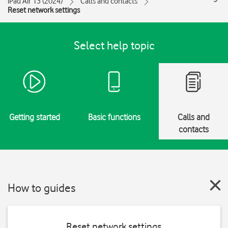
iPad Air 13 (2024)
Calls and contacts
Reset network settings
Select help topic
Getting started
Basic functions
Calls and
contacts
How to guides
Reset network settings