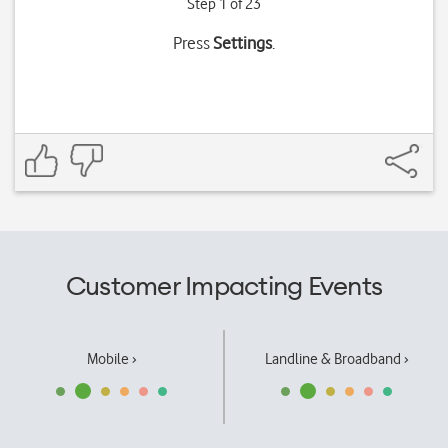
Step 1 of 23
Press
Settings
.
Customer Impacting Events
Mobile ›
Landline & Broadband ›