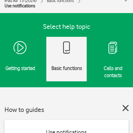
iPad Air 13 (2024)
Basic functions
Use notifications
Select help topic
Getting started
Basic functions
Calls and
contacts
How to guides
Use notifications