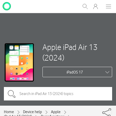
My
Show
Men
Clos
One
Search
dial
NZ
Apple iPad Air 13
(2024)
iPadOS 17
Home
Device help
Apple