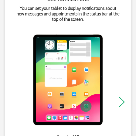
You can set your tablet to display notifications about
new messages and appointments in the status bar at the
top of the screen.