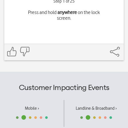
Step 1 of 25
Press and hold
anywhere
on the lock
screen.
Customer Impacting Events
Mobile ›
Landline & Broadband ›