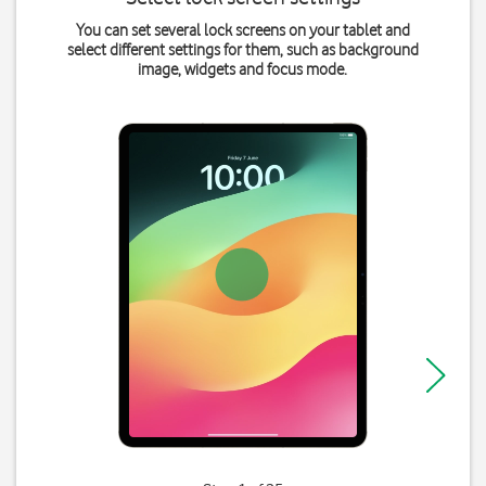
You can set several lock screens on your tablet and
select different settings for them, such as background
image, widgets and focus mode.