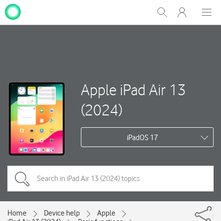
My
Show
Men
Clos
One
Search
dial
NZ
Apple iPad Air 13
(2024)
iPadOS 17
Home
Device help
Apple