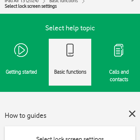
iPad Air 13 (2024)
Basic functions
Select lock screen settings
Select help topic
Getting started
Basic functions
Calls and
contacts
How to guides
Select lock screen settings