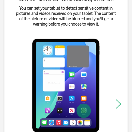
You can set your tablet to detect sensitive content in
pictures and videos received on your tablet. The content
of the picture or video will be blurred and you'll get a
warning before you choose to view it.