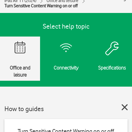
iPad Air 11 (2024)
Office and leisure
Turn Sensitive Content Warning on or off
Select help topic
Office and
Connectivity
Specifications
leisure
How to guides
Turn Sensitive Content Warning on or off