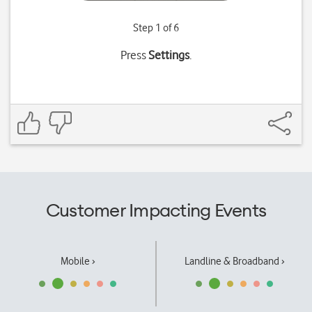
Step 1 of 6
Press
Settings
.
Customer Impacting Events
Mobile ›
Landline & Broadband ›