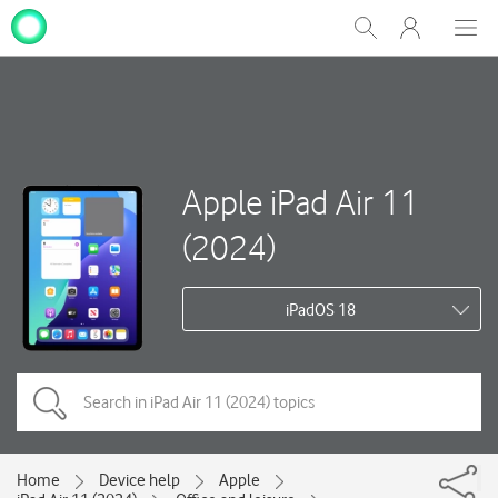
My
Show
Men
Clos
One
Search
dial
NZ
Apple iPad Air 11
(2024)
iPadOS 18
Home
Device help
Apple