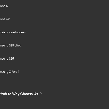
one 17
one Air
bile phone trade-in
msung S25 Ultra
msung S25
msung Z Fold 7
itch to Why Choose Us