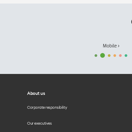
Mobile ›
About us
Corporate responsibility
Our executives