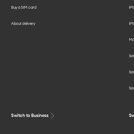
Buy a SIM card
iPh
About delivery
iPh
Mo
Sa
Sa
Sa
Switch to Business
Sw