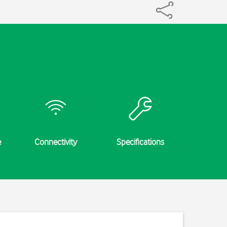
e
Connectivity
Specifications