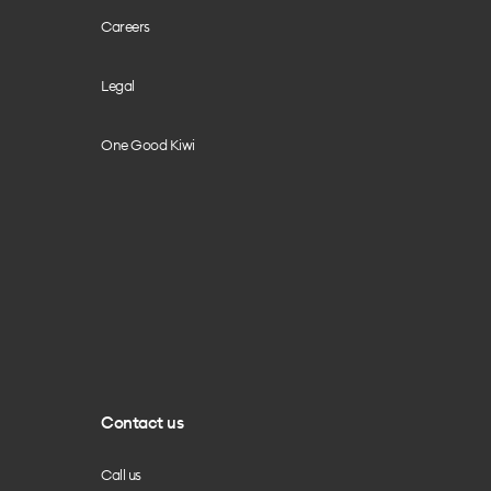
Careers
Legal
One Good Kiwi
Contact us
Call us