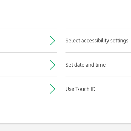
Select accessibility settings
Set date and time
Use Touch ID