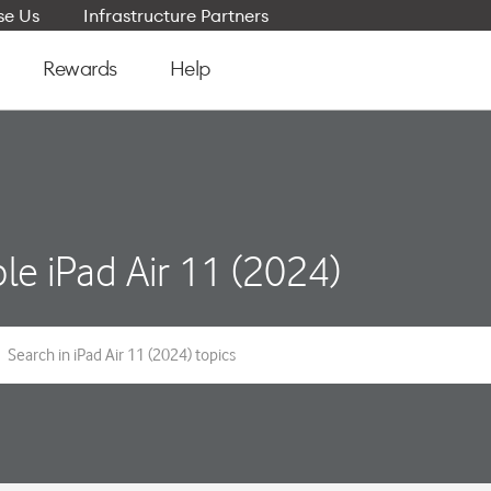
e Us
Infrastructure Partners
Rewards
Help
le iPad Air 11 (2024)