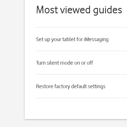
Most viewed guides
Set up your tablet for iMessaging
Turn silent mode on or off
Restore factory default settings