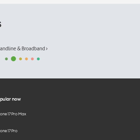
s
andline & Broadband ›
pular now
hone 17 Pro Max
one 17 Pro