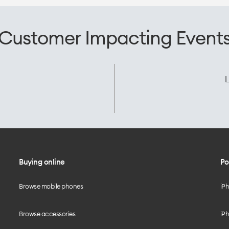
Customer Impacting Event
L
Buying online
Po
Browse mobile phones
iP
Browse accessories
iPh