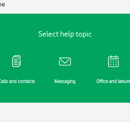
24)
Select help topic
Calls and contacts
Messaging
Office and leisur