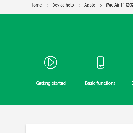
Home
Device help
Apple
iPad Air 11 (20
Getting started
Basic functions