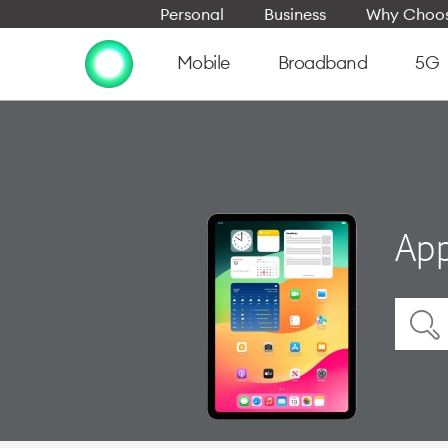
Personal
Business
Why Choos
Mobile
Broadband
5G
App