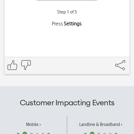
Step 1 of 5
Press
Settings
.
Customer Impacting Events
Mobile ›
Landline & Broadband ›