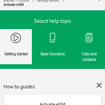
iPad Air 11 (2024)
Getting started
Activate eSIM
Select help topic
Getting started
Basic functions
Calls and
contacts
How to guides
Activate eSIM