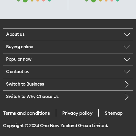
About us
Buying online
Corporate responsibility
Popular now
Browse mobile phones
Our executives
Contact us
iPhone 17 Pro Max
Browse accessories
Careers
Switch to Business
Call us
iPhone 17 Pro
Buy a SIM card
Legal
Switch to Why Choose Us
Message us
iPhone 17
About delivery
One Good Kiwi
Terms and conditions
Privacy policy
Sitemap
Give us feedback
iPhone Air
Copyright © 2024 One New Zealand Group Limited.
Find a store