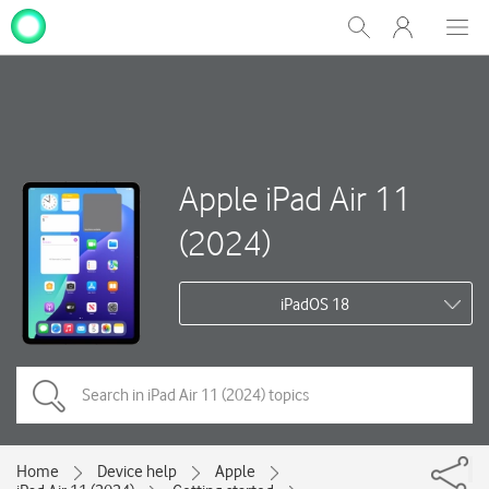
My
Show
Men
Clos
One
Search
dial
NZ
Apple iPad Air 11
(2024)
iPadOS 18
Home
Device help
Apple