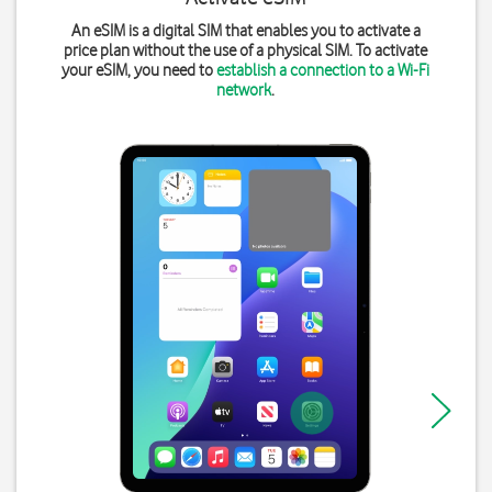
An eSIM is a digital SIM that enables you to activate a
price plan without the use of a physical SIM. To activate
your eSIM, you need to
establish a connection to a Wi-Fi
network
.