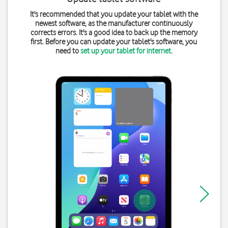
It's recommended that you update your tablet with the
newest software, as the manufacturer continuously
corrects errors. It's a good idea to back up the memory
first. Before you can update your tablet's software, you
need to
set up your tablet for internet
.