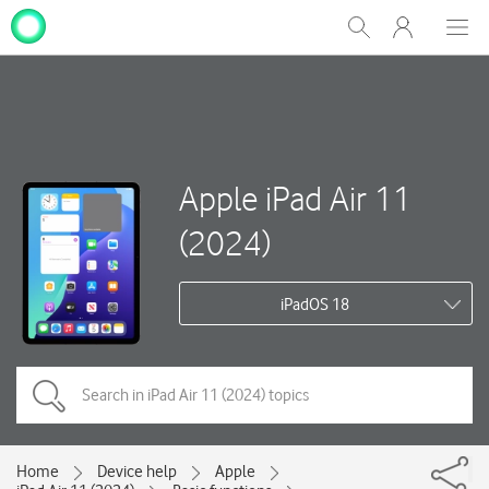
My
Show
Men
Clos
One
Search
dial
NZ
Apple iPad Air 11
(2024)
iPadOS 18
Home
Device help
Apple