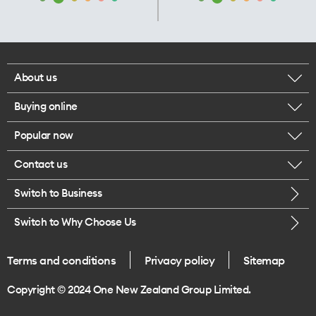
About us
Buying online
Corporate responsibility
Popular now
Browse mobile phones
Our executives
Contact us
iPhone 17 Pro Max
Browse accessories
Careers
Switch to Business
Call us
iPhone 17 Pro
Buy a SIM card
Legal
Switch to Why Choose Us
Message us
iPhone 17
About delivery
One Good Kiwi
Terms and conditions
Privacy policy
Sitemap
Give us feedback
iPhone Air
Copyright © 2024 One New Zealand Group Limited.
Find a store
Mobile phone trade-in