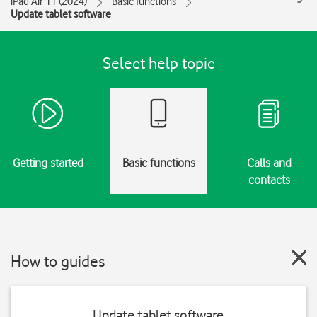
iPad Air 11 (2024)
Basic functions
Update tablet software
Select help topic
Getting started
Basic functions
Calls and
contacts
How to guides
Update tablet software