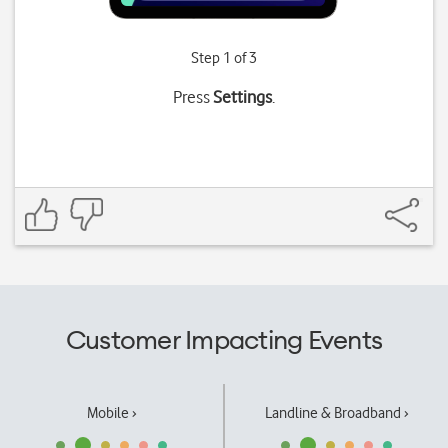
Step 1 of 3
Press
Settings
.
Customer Impacting Events
Mobile ›
Landline & Broadband ›